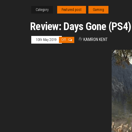
Category
Featured post
Gaming
Review: Days Gone (PS4)
By
KAMRON KENT
10th May 2019
Off