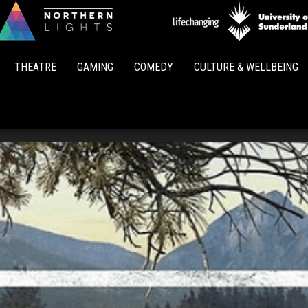
Northern
Lights
THEATRE
GAMING
COMEDY
CULTURE & WELLBEING