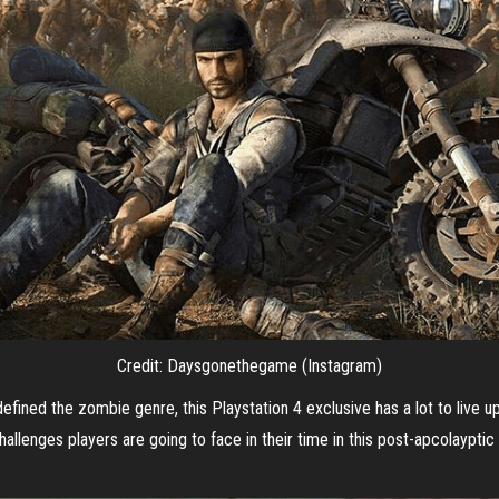
Credit: Daysgonethegame (Instagram)
defined the zombie genre, this Playstation 4 exclusive has a lot to live
lenges players are going to face in their time in this post-apcolayptic 