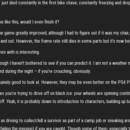
 just died constantly in the first bike chase, constantly freezing and dro
 like this, would I even finish it?
 the game greatly improved, although I had to figure out if it was my c
 and out. However, the frame rate still dies in some parts but it’s now be
 with is interesting.
t, though I haven’t bothered to see if you can predict it. I am not a wea
and during the night – if you’re crouching, obviously.
uinely good to look at. However, they may be even better on the PS4 Pro
imes you’re trying to drive off on black ice: your wheels are spinning cont
ff. Yeah, it is probably down to introduction to characters, building up
as driving to collect/kill a survivor as part of a camp job or sneaking
tly failing the mission) if you are caught. Though some of them, especiall