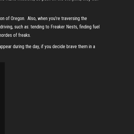
on of Oregon. Also, when you’re traversing the
riving, such as: tending to Freaker Nests, finding fuel
 hordes of freaks.
appear during the day, if you decide brave them in a