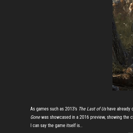
As games such as 2013’s
The Last of Us
have already 
Gone
was showcased in a 2016 preview, showing the chal
I can say the game itself is…