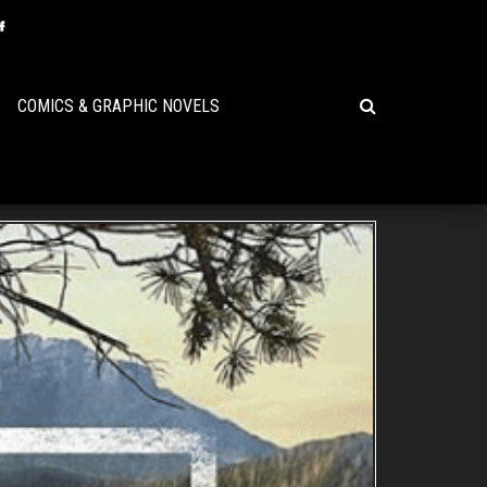
COMICS & GRAPHIC NOVELS