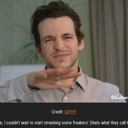
Credit:
GIPHY
 I couldn’t wait to start smashing some freakers’ (thats what they call t