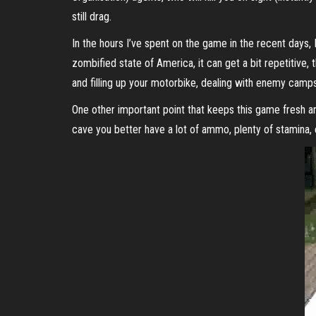
still drag.
In the hours I’ve spent on the game in the recent days, I
zombified state of America, it can get a bit repetitive,
and filling up your motorbike, dealing with enemy camps a
One other important point that keeps this game fresh and
cave you better have a lot of ammo, plenty of stamina, 