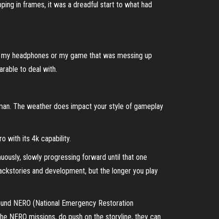
pping in frames, it was a dreadful start to what had
hair, my headphones or my game that was messing up
arable to deal with.
ther man. The weather does impact your style of gameplay
 with its 4k capability.
inuously, slowly progressing forward until that one
 backstories and development, but the longer you play
 around NERO (National Emergency Restoration
y the NERO missions, do push on the storyline, they can