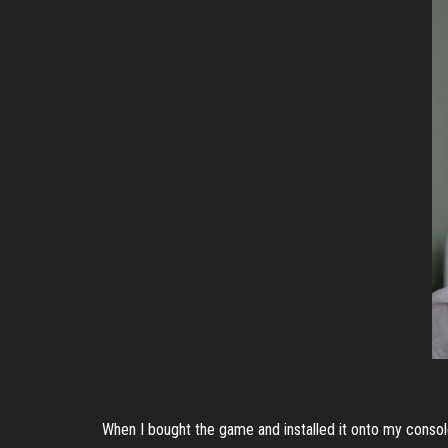
When I bought the game and installed it onto my console,