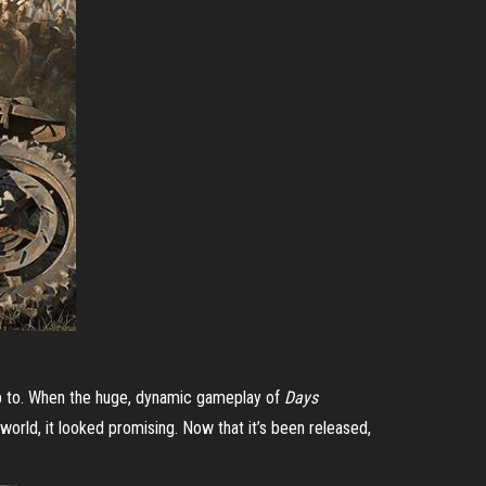
 up to. When the huge, dynamic gameplay of
Days
world, it looked promising. Now that it’s been released,