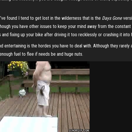
’ve found I tend to get lost in the wilderness that is the
Days Gone
versi
 though you have other issues to keep your mind away from the constant d
nd fixing up your bike after driving it too recklessly or crashing it into
 entertaining is the hordes you have to deal with. Although they rarely 
enough fuel to flee if needs be and huge nuts.