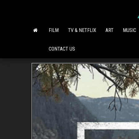
Skip
to
the
content
FILM
TV & NETFLIX
ART
MUSIC
CONTACT US