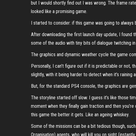
but I would shortly find out I was wrong. The frame rate
looked like a promising game.
I started to consider: if this game was going to always be
After downloading the first launch day update, I found
some of the audio with tiny bits of dialogue twitching in
The graphics and dynamic weather cycle the game comes
Personally, I can’t figure out if it is predictable or no
slightly, with it being harder to detect when it’s raining 
But, for the standard PS4 console, the graphics are gen
The storyline started off slow. I guess it’s like those t
moment when they finally gain traction and then you’re o
this game the better it gets. Like an ageing whiskey.
Some of the missions can be a bit tedious though, such 
Organisation) agents, who will kill you on sight (instan