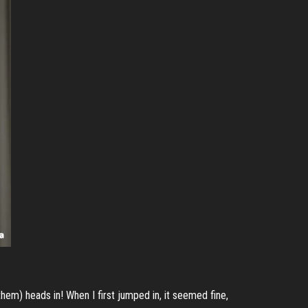
hem) heads in! When I first jumped in, it seemed fine,