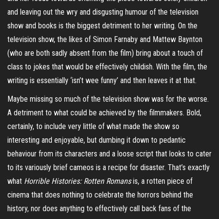
and leaving out the wry and disgusting humour of the television
show and books is the biggest detriment to her writing. On the
television show, the likes of Simon
Farnaby
and Mattew
Baynton
(who are both sadly absent from the film) bring about a touch of
class to jokes that would be effectively childish. With the film, the
writing is essentially ‘isn’t wee funny’ and then leaves it at that.
Maybe missing so much of the television show was for the worse.
A detriment to what could be achieved by the filmmakers. Bold,
certainly, to include very little of what made the show so
interesting and enjoyable, but dumbing it down to pedantic
behaviour from its characters and a loose script that looks to cater
to its variously brief cameos is a recipe for disaster. That’s exactly
what
Horrible Histories: Rotten Romans
is, a rotten piece of
cinema that does nothing to celebrate the horrors behind the
history, nor does anything to effectively call back fans of the