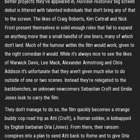
better projects they’ve appeared in;
Horrible Histories’
big screen
debut is littered with talented individuals that don’t bring any of that
to the screen. The likes of Craig Roberts, Kim Cattrall and Nick
Frost present themselves in solid enough roles that fail to expand
on anything more than a small handful of one liners, many of which
don’t land. Much of the humour within the film would work; given to
the right comedian it would. While it’s always nice to see the likes
of Warwick Davis, Lee Mack, Alexander Armstrong and Chris
Addison it’s unfortunate that they aren’t given much else to do
outside of one or two scenes. Instead they’re relegated to the
backbenches, as unknown newcomers Sebastian Croft and Emilia
Jones look to carry the film.
They don’t manage to do so, the film quickly becomes a strange
buddy cop road trip as
Atti
(Croft), a Roman soldier, is kidnapped
by English barbarian Orla (Jones). From there, their ransom
conspires into a plan to send
Atti
back to Rome and to give Orla