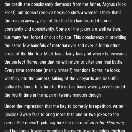
the credit she consistently demands from her father,
Arghus
(Nick
Frost), but doesn’t receive because she’s a woman. I think that’s
the reason anyway, it’s not like the film hammered it home
constantly and consistently. Some of the jokes are well written,
but many feel forced or out of place. This consistency in providing
the same few handfuls of material over and over is felt in other
areas of the film too. Mack has a fairly funny bit where he envisions
the perfect Rome, one that he will return to after one final battle.
Every time someone (mainly himself) mentions Rome, he looks
wistfully into the camera, talking of the vineyards and beautiful
culture he longs to return to. It’s not as funny when you’ve heard it
the fourth time in the span of twenty minutes though.
Under the impression that the key to comedy is repetition, writer
Jessica Swale fails to bring more than one or two jokes to the
piece. She doesn’t quite capture the charm of
Horrible Histories
,
and her focus towards orienting the piece towards solely children