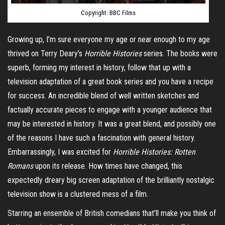
Copyright: BBC Films
Growing up, I’m sure everyone my age or near enough to my age
thrived on Terry Deary’s
Horrible Histories
series. The books were
superb, forming my interest in history, follow that up with a
television adaptation of a great book series and you have a recipe
for success. An incredible blend of well written sketches and
factually accurate pieces to engage with a younger audience that
may be interested in history. It was a great blend, and possibly one
of the reasons I have such a fascination with general history.
Embarrassingly, I was excited for
Horrible Histories: Rotten
Romans
upon its release
. How times have changed, this
expectedly dreary big screen adaptation of the brilliantly nostalgic
television show is a clustered mess of a film.
Starring an ensemble of British comedians that’ll make you think of