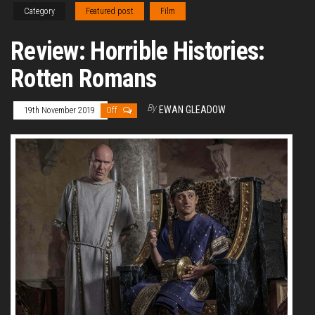
Category
Featured post
Film
Review: Horrible Histories:
Rotten Romans
By
EWAN GLEADOW
19th November 2019
Off