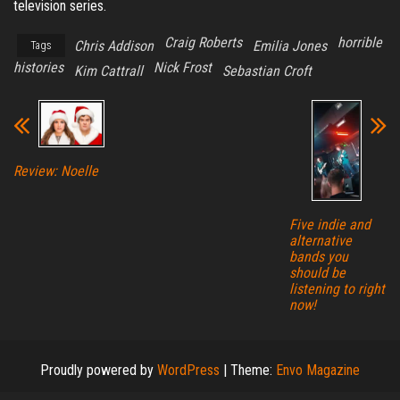
television series.
Craig Roberts
horrible
Chris Addison
Emilia Jones
Tags
histories
Nick Frost
Kim Cattrall
Sebastian Croft
Review: Noelle
Five indie and
alternative
bands you
should be
listening to right
now!
Proudly powered by
WordPress
|
Theme:
Envo Magazine