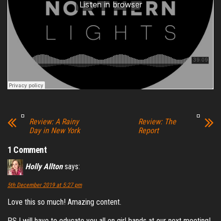
Review: A Rainy
Review: The
Day in New York
Report
1 Comment
Holly Allton
says:
5th December 2019 at 5:27 pm
Love this so much! Amazing content.
P.S I will have to educate you all on girl bands at our next meeting!