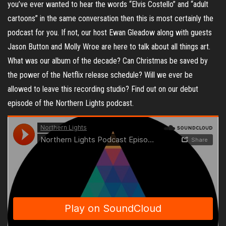
you’ve ever wanted to hear the words “Elvis Costello” and “adult
cartoons” in the same conversation then this is most certainly the
podcast for you. If not, our host Ewan Gleadow along with guests
Jason Button and Molly Wroe are here to talk about all things art.
What was our album of the decade? Can Christmas be saved by
the power of the Netflix release schedule? Will we ever be
allowed to leave this recording studio? Find out on our debut
episode of the Northern Lights podcast.