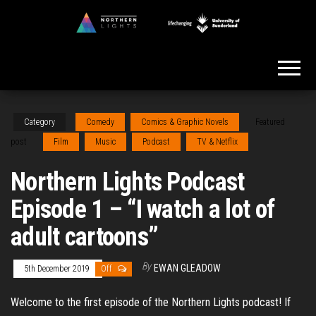
Skip
to
Northern
the
Lights
content
Category
Comedy
Comics & Graphic Novels
Featured
post
Film
Music
Podcast
TV & Netflix
Northern Lights Podcast
Episode 1 – “I watch a lot of
adult cartoons”
By
EWAN GLEADOW
5th December 2019
Off
Welcome to the first episode of the Northern Lights podcast! If