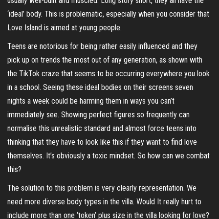
usually well-built and muscled. Long story short, they all have the
‘ideal’ body. This is problematic, especially when you consider that
Love Island is aimed at young people.
Teens are notorious for being rather easily influenced and they
pick up on trends the most out of any generation, as shown with
the TikTok craze that seems to be occurring everywhere you look
in a school. Seeing these ideal bodies on their screens seven
nights a week could be harming them in ways you can’t
immediately see. Showing perfect figures so frequently can
normalise this unrealistic standard and almost force teens into
thinking that they have to look like this if they want to find love
themselves. It’s obviously a toxic mindset. So how can we combat
this?
The solution to this problem is very clearly representation. We
need more diverse body types in the villa. Would It really hurt to
include more than one ‘token’ plus size in the villa looking for love?