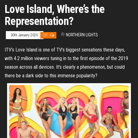
Love Island, Where’s the
Representation?
By
NORTHERN LIGHTS
30th January 2020
Off
ITV’s Love Island is one of TV’s biggest sensations these days,
with 4.2 million viewers tuning in to the first episode of the 2019
season across all devices. It’s clearly a phenomenon, but could
there be a dark side to this immense popularity?