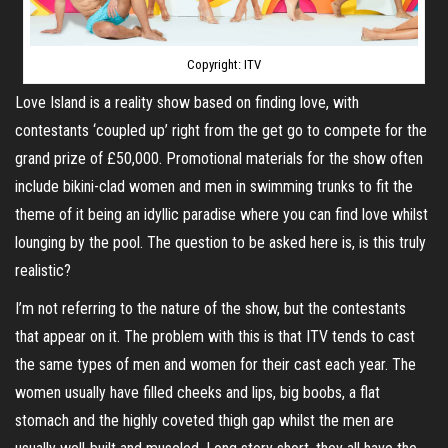
Copyright: ITV
Love Island is a reality show based on finding love, with
contestants ‘coupled up’ right from the get go to compete for the
grand prize of £50,000. Promotional materials for the show often
include bikini-clad women and men in swimming trunks to fit the
theme of it being an idyllic paradise where you can find love whilst
lounging by the pool. The question to be asked here is, is this truly
realistic?
I’m not referring to the nature of the show, but the contestants
that appear on it. The problem with this is that ITV tends to cast
the same types of men and women for their cast each year. The
women usually have filled cheeks and lips, big boobs, a flat
stomach and the highly coveted thigh gap whilst the men are