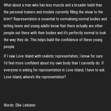
What about a man who has less muscle and a broader build than
the personal trainers and models currently filling the show to the
brim? Representation is essential to normalising normal bodies and
letting teens and young adults know that there actually are other
people out there with their bodies and it’s perfectly normal to look
the way they do. This helps build the confidence of these young
people.
If I saw Love Island with realistic representation, I know for sure
I’d feel more confident about my own body than I currently do. If
everyone is asking for representation in Love Island, I have to ask:
Love Island, where’s the representation?
Words: Ellie Linklater