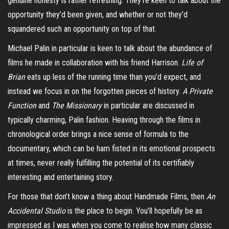
genuine honesty is rather refreshing. They’re keen to talk about the
opportunity they’d been given, and whether or not they’d
squandered such an opportunity on top of that.
Michael Palin in particular is keen to talk about the abundance of
films he made in collaboration with his friend Harrison.
Life of
Brian
eats up less of the running time than you’d expect, and
instead we focus in on the forgotten pieces of history.
A Private
Function
and
The Missionary
in particular are discussed in
typically charming, Palin fashion. Heaving through the films in
chronological order brings a nice sense of formula to the
documentary, which can be ham fisted in its emotional prospects
at times, never really fulfilling the potential of its certifiably
interesting and entertaining story.
For those that don’t know a thing about Handmade Films, then
An
Accidental Studio
is the place to begin. You’ll hopefully be as
impressed as I was when you come to realise how many classic