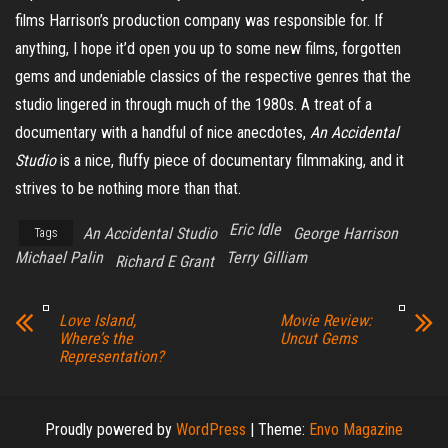
films Harrison’s production company was responsible for. If
anything, I hope it’d open you up to some new films, forgotten
gems and undeniable classics of the respective genres that the
studio lingered in through much of the 1980s. A treat of a
documentary with a handful of nice anecdotes,
An Accidental
Studio
is a nice, fluffy piece of documentary filmmaking, and it
strives to be nothing more than that.
Eric Idle
An Accidental Studio
George Harrison
Tags
Michael Palin
Terry Gilliam
Richard E Grant
Love Island,
Movie Review:
Where’s the
Uncut Gems
Representation?
Proudly powered by
WordPress
|
Theme:
Envo Magazine