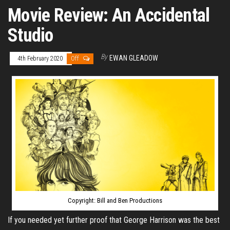
Movie Review: An Accidental
Studio
By
EWAN GLEADOW
4th February 2020
Off
Copyright: Bill and Ben Productions
If you needed yet further proof that George Harrison was the best