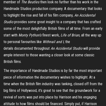
member of
The Beatles
then look no further than his work in the
Handmade Studios production company. A documentary that looks
to highlight the rise and fall of his film company,
An Accidental
Studio
provides some great insight to a company that has crafted
some of the most delightfully British films of all time. From an early
start with
Monty Python’s
finest work,
Life of Brian
, all the way up
to personal favourites like
Withnail
and I
, the
details
documented
throughout
An Accidental Studio
will provide
ample interest to those wanting a closer look at some classic
British films.
The importance of Handmade Studios is by far the most important
piece of information the documentary wishes to highlight. At a
time when the British film industry was tanking, closed off from the
big films of Hollywood, it’s great to see that the groundwork for a
revival of sorts was put into place by Harrison and his engaging
attitude to how films should be financed. Simply put, if Harrison