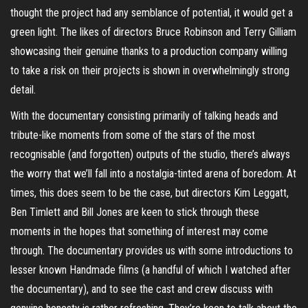
thought the project had any semblance of potential, it would get a
green light. The likes of directors Bruce Robinson and Terry Gilliam
showcasing their genuine thanks to a production company willing
to take a risk on their projects is shown in overwhelmingly strong
detail.
With the documentary consisting primarily of talking heads and
tribute-like moments from some of the stars of the most
recognisable (and forgotten) outputs of the studio, there’s always
the worry that we’ll fall into a nostalgia-tinted arena of boredom. At
times, this does seem to be the case, but directors Kim Leggatt,
Ben
Timlett
and Bill Jones are keen to stick through these
moments in the hopes that something of interest may come
through. The documentary provides us with some introductions to
lesser known Handmade films (a handful of which I watched after
the documentary), and to see the cast and crew discuss with