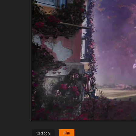
Category
Film