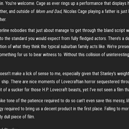
gain. You’re welcome. Cage as ever rings up a performance that displays hi
ather, and outside of
Mom and Dad
, Nicolas Cage playing a father is just
her.
rderline nobodies that just about manage to get through the bland script 
 to the standard you would expect from fully fledged actors. There’s a de
tion of what they think the typical suburban family acts like. We’re prese
something for us to
bear
witness to. Without this collision of uninteresti
doesn’t make a lick of sense to me, especially given that Stanley’s weight 
s ship. There are nice moments of Lovecraftian horror sequestered thr
t of a sucker for those H.P. Lovecraft beasts, yet I’ve not seen a film t
ike tone of the patience required to do so can’t even save this messy, li
gy required to bring us a decent product in the first place. Falling to mo
y dull piece of film.