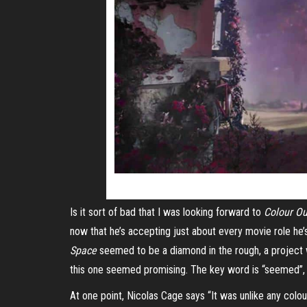
Is it sort of bad that I was looking forward to
Colour Ou
now that he’s accepting just about every movie
role
he’s
Space
seemed to be a diamond in the rough, a project w
this one seemed promising. The key word is “seemed”, b
At one point, Nicolas Cage says “It was unlike any colour