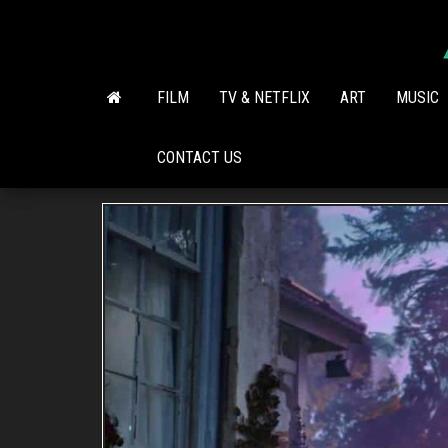
Skip
to
the
content
FILM
TV & NETFLIX
ART
MUSIC
CONTACT US