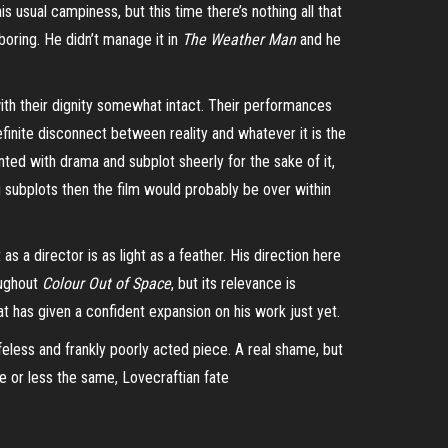
s usual campiness, but this time there’s nothing all that
 boring. He didn’t manage it in
The Weather Man
and he
with their dignity somewhat intact. Their performances
finite disconnect between reality and whatever it is the
nted with drama and subplot sheerly for the sake of it,
ng subplots then the film would probably be over within
as a director is as light as a feather. His direction here
oughout
Colour Out of Space
, but its relevance is
hat has given a confident expansion on his work just yet.
feless and frankly poorly acted piece. A real shame, but
re or less the same, Lovecraftian fate