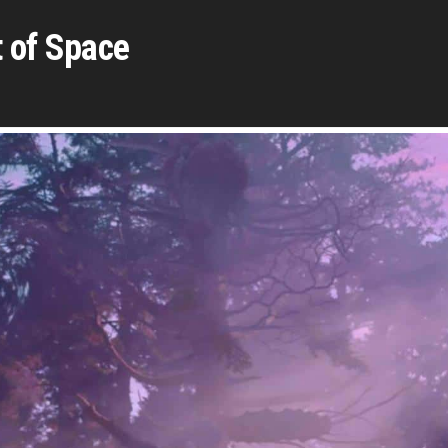
 of Space