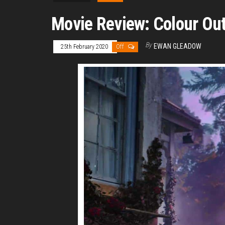
Movie Review: Colour Out
By
EWAN GLEADOW
25th February 2020
Off