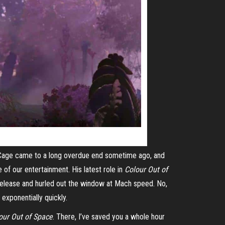
s Cage came to a long overdue end sometime ago, and
e of our entertainment. His latest role in
Colour Out of
release and hurled out the window at
Mach
speed. No,
exponentially quickly.
our Out of Space
. There, I’ve saved you a whole hour