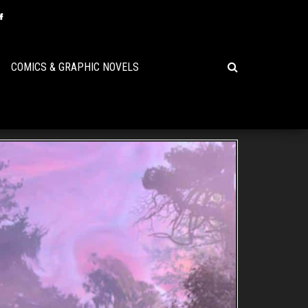
COMICS & GRAPHIC NOVELS