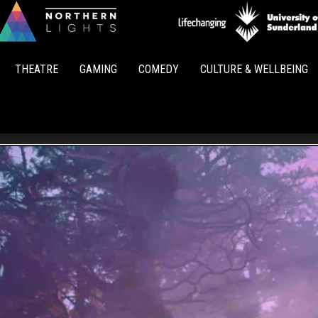
Northern
Lights
THEATRE
GAMING
COMEDY
CULTURE & WELLBEING