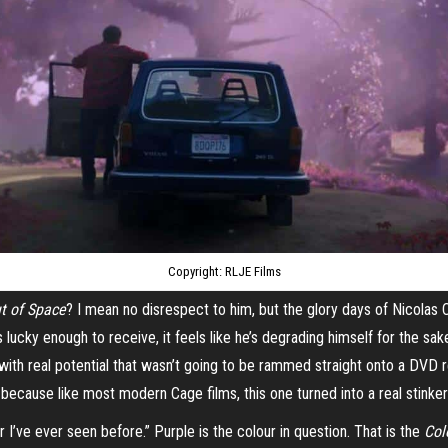
Copyright: RLJE Films
t of Space
? I mean no disrespect to him, but the glory days of Nicola
 lucky enough to receive, it feels like he’s degrading himself for the sak
ith real potential that wasn’t going to be rammed straight onto a DVD 
ecause like most modern Cage films, this one turned into a real stinker 
 I’ve ever seen before.” Purple is the colour in question. That is the
Col