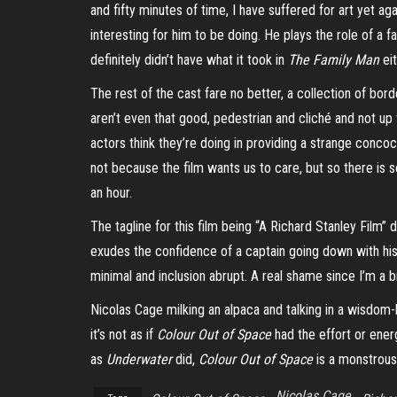
and fifty minutes of time, I have suffered for art yet a
interesting for him to be doing. He plays the role of a f
definitely didn’t have what it took in
The Family Man
eit
The rest of the cast fare no better, a collection of bo
aren’t even that good, pedestrian and cliché and not up
actors think they’re doing in providing a strange concoc
not because the film wants us to care, but so there is 
an hour.
The tagline for this film being “A Richard Stanley Film” 
exudes the confidence of a captain going down with hi
minimal and inclusion abrupt. A real shame since I’m a bi
Nicolas Cage milking an alpaca and talking in a wisdom-l
it’s not as if
Colour Out of Space
had the effort or ener
as
Underwater
did,
Colour Out of Space
is a monstrousl
Nicolas Cage