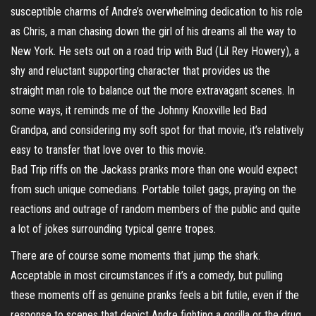
susceptible charms of Andre’s overwhelming dedication to his role
as Chris, a man chasing down the girl of his dreams all the way to
New York. He sets out on a road trip with Bud (Lil Rey Howery), a
shy and reluctant supporting character that provides us the
straight man role to balance out the more extravagant scenes. In
some ways, it reminds me of the Johnny Knoxville led Bad
Grandpa, and considering my soft spot for that movie, it’s relatively
easy to transfer that love over to this movie.
Bad Trip riffs on the Jackass pranks more than one would expect
from such unique comedians. Portable toilet gags, praying on the
reactions and outrage of random members of the public and quite
a lot of jokes surrounding typical genre tropes.
There are of course some moments that jump the shark.
Acceptable in most circumstances if it’s a comedy, but pulling
these moments off as genuine pranks feels a bit futile, even if the
response to scenes that depict Andre fighting a gorilla or the drug