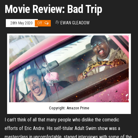
Movie Review: Bad Trip
By
EWAN GLEADOW
28th May 2020
Off
Copyright: Amazon Prime
I can’t think of all that many people who dislike the comedic
efforts of Eric Andre. His self-titular Adult Swim show was a
masterclass in uncomfortable, staged interviews with some of the