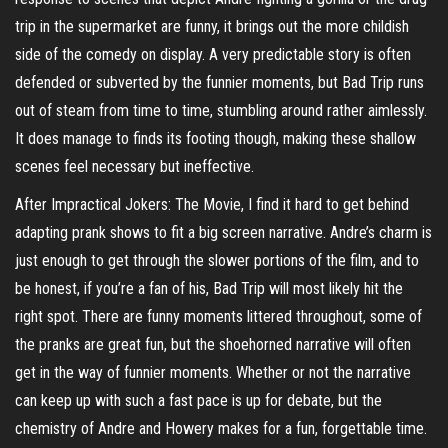
trip in the supermarket are funny, it brings out the more childish
side of the comedy on display. A very predictable story is often
defended or subverted by the funnier moments, but Bad Trip runs
out of steam from time to time, stumbling around rather aimlessly.
It does manage to finds its footing though, making these shallow
scenes feel necessary but ineffective.
After Impractical Jokers: The Movie, I find it hard to get behind
adapting prank shows to fit a big screen narrative. Andre’s charm is
just enough to get through the slower portions of the film, and to
be honest, if you’re a fan of his, Bad Trip will most likely hit the
right spot. There are funny moments littered throughout, some of
the pranks are great fun, but the shoehorned narrative will often
get in the way of funnier moments. Whether or not the narrative
can keep up with such a fast pace is up for debate, but the
chemistry of Andre and Howery makes for a fun, forgettable time.