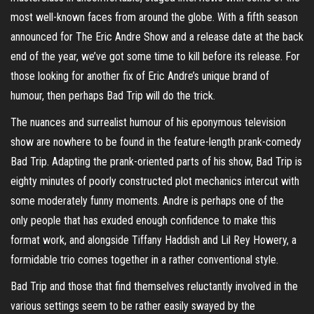
most well-known faces from around the globe. With a fifth season
announced for The Eric Andre Show and a release date at the back
end of the year, we’ve got some time to kill before its release. For
those looking for another fix of Eric Andre’s unique brand of
humour, then perhaps Bad Trip will do the trick.
The nuances and surrealist humour of his eponymous television
show are nowhere to be found in the feature-length prank-comedy
Bad Trip. Adapting the prank-oriented parts of his show, Bad Trip is
eighty minutes of poorly constructed plot mechanics intercut with
some moderately funny moments. Andre is perhaps one of the
only people that has exuded enough confidence to make this
format work, and alongside Tiffany Haddish and Lil Rey Howery, a
formidable trio comes together in a rather conventional style.
Bad Trip and those that find themselves reluctantly involved in the
various settings seem to be rather easily swayed by the