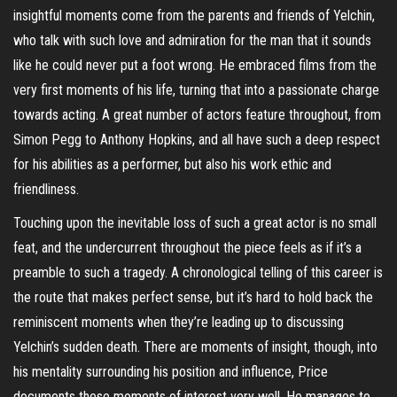
insightful moments come from the parents and friends of Yelchin,
who talk with such love and admiration for the man that it sounds
like he could never put a foot wrong. He embraced films from the
very first moments of his life, turning that into a passionate charge
towards acting. A great number of actors feature throughout, from
Simon Pegg to Anthony Hopkins, and all have such a deep respect
for his abilities as a performer, but also his work ethic and
friendliness.
Touching upon the inevitable loss of such a great actor is no small
feat, and the undercurrent throughout the piece feels as if it’s a
preamble to such a tragedy. A chronological telling of this career is
the route that makes perfect sense, but it’s hard to hold back the
reminiscent moments when they’re leading up to discussing
Yelchin’s sudden death. There are moments of insight, though, into
his mentality surrounding his position and influence, Price
documents these moments of interest very well. He manages to