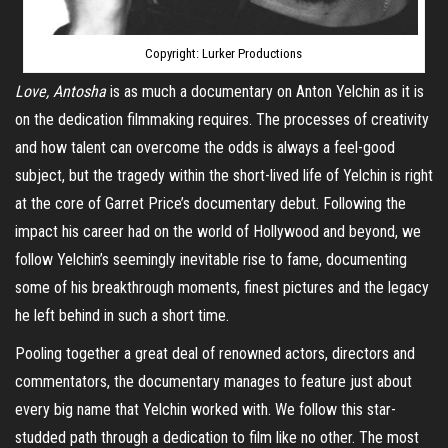
Copyright: Lurker Productions
Love,
Antosha
is as much a documentary on Anton Yelchin as it is
on the dedication filmmaking requires. The processes of creativity
and how talent can overcome the odds is always a feel-good
subject, but the tragedy within the short-lived life of Yelchin is right
at the core of Garret Price’s documentary debut. Following the
impact his career had on the world of Hollywood and beyond, we
follow Yelchin’s seemingly inevitable rise to fame, documenting
some of his breakthrough moments, finest pictures and the legacy
he left behind in such a short time.
Pooling together a great deal of renowned actors, directors and
commentators, the documentary manages to feature just about
every big name that Yelchin worked with. We follow this star-
studded path through a dedication to film like no other. The most