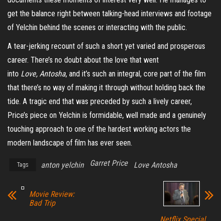
get the balance right between talking-head interviews and footage
of Yelchin behind the scenes or interacting with the public.
A tear-jerking recount of such a short yet varied and prosperous
career. There’s no doubt about the love that went
into
Love, Antosha
, and it’s such an integral, core part of the film
that there’s no way of making it through without holding back the
tide. A tragic end that was preceded by such a lively career,
Price’s piece on Yelchin is formidable, well made and a genuinely
touching approach to one of the hardest working actors the
modern landscape of film has ever seen.
Garret Price
anton yelchin
Love Antosha
Tags
Movie Review:
Bad Trip
Netflix Special