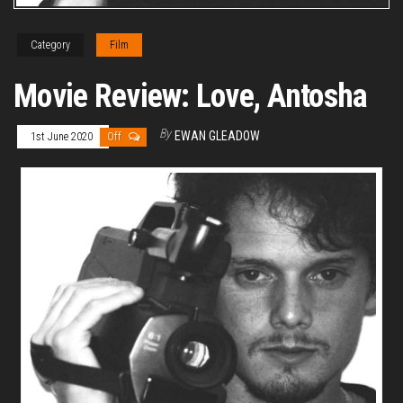
Category
Film
Movie Review: Love, Antosha
By
EWAN GLEADOW
1st June 2020
Off