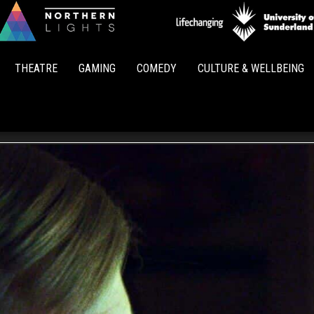
Northern
Lights
THEATRE
GAMING
COMEDY
CULTURE & WELLBEING