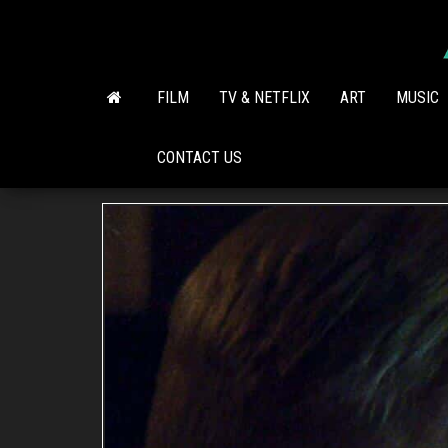
Skip
to
the
content
FILM
TV & NETFLIX
ART
MUSIC
CONTACT US