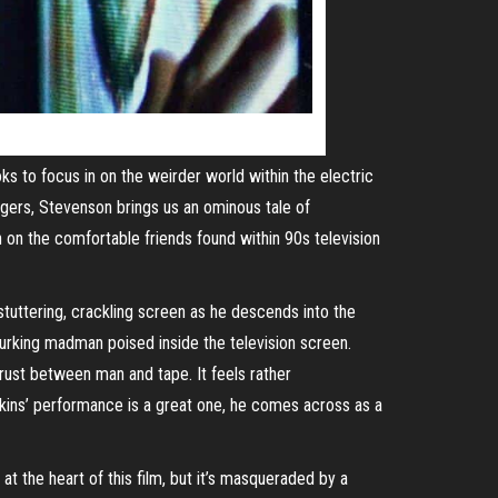
s to focus in on the weirder world within the electric
gers, Stevenson brings us an ominous tale of
 on the comfortable friends found within 90s television
tuttering, crackling screen as he descends into the
lurking madman poised inside the television screen.
trust between man and tape. It feels rather
olkins’ performance is a great one, he comes across as a
at the heart of this film, but it’s masqueraded by a