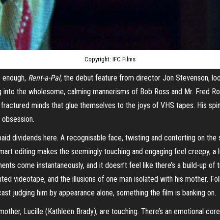
Copyright: IFC Films
ie enough,
Rent-a-Pal,
the debut feature from director Jon Stevenson, look
ng into the wholesome, calming mannerisms of Bob Ross and Mr. Fred Ro
fractured minds that glue themselves to the joys of VHS tapes. His spin
d obsession.
d dividends here. A recognisable face, twisting and contorting on the s
Smart editing makes the seemingly touching and engaging feel creepy, a 
ts come instantaneously, and it doesn’t feel like there’s a build-up of 
unted
videotape
, and the illusions of one man isolated with his mother. F
cast judging him by appearance alone, something the film is banking on.
other, Lucille (Kathleen Brady), are touching. There’s an emotional core 