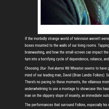
If the morbidly strange world of television weren’t eer
boxes mounted to the walls of our living rooms. Tappi
brainwashing, and how the small-screen can impact the 
turn into a horrifying cycle of dependence, reliance, an
Choosing
Star Trek
alumni Wil Wheaton seems to have pai
mind of our leading man, David (Brian Landis Folkins). 
There’s no pacing to these moments, the villainous momen
underwhelming to use a montage to showcase this ha
man on the slippery slope of insanity, an immediate out
The performances that surround Folkins, especially his m