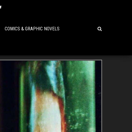
COMICS & GRAPHIC NOVELS