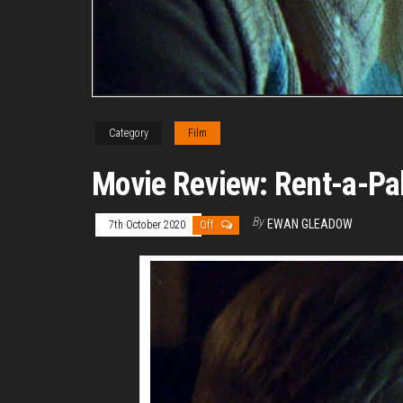
Category
Film
Movie Review: Rent-a-Pa
By
EWAN GLEADOW
7th October 2020
Off