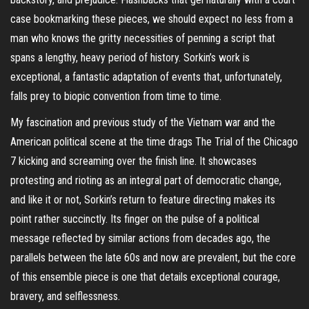
case bookmarking these pieces, we should expect no less from a
man who knows the gritty necessities of penning a script that
spans a lengthy, heavy period of history. Sorkin’s work is
exceptional, a fantastic adaptation of events that, unfortunately,
falls prey to biopic convention from time to time.
My fascination and previous study of the Vietnam war and the
American political scene at the time drags The Trial of the Chicago
7 kicking and screaming over the finish line. It showcases
protesting and rioting as an integral part of democratic change,
and like it or not, Sorkin’s return to feature directing makes its
point rather succinctly. Its finger on the pulse of a political
message reflected by similar actions from decades ago, the
parallels between the late 60s and now are prevalent, but the core
of this ensemble piece is one that details exceptional courage,
bravery, and selflessness.