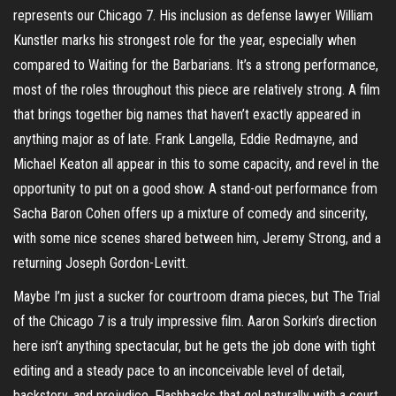
represents our Chicago 7. His inclusion as defense lawyer William
Kunstler marks his strongest role for the year, especially when
compared to Waiting for the Barbarians. It’s a strong performance,
most of the roles throughout this piece are relatively strong. A film
that brings together big names that haven’t exactly appeared in
anything major as of late. Frank Langella, Eddie Redmayne, and
Michael Keaton all appear in this to some capacity, and revel in the
opportunity to put on a good show. A stand-out performance from
Sacha Baron Cohen offers up a mixture of comedy and sincerity,
with some nice scenes shared between him, Jeremy Strong, and a
returning Joseph Gordon-Levitt.
Maybe I’m just a sucker for courtroom drama pieces, but The Trial
of the Chicago 7 is a truly impressive film. Aaron Sorkin’s direction
here isn’t anything spectacular, but he gets the job done with tight
editing and a steady pace to an inconceivable level of detail,
backstory, and prejudice. Flashbacks that gel naturally with a court