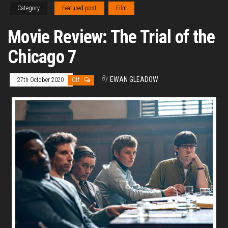
Category
Featured post
Film
Movie Review: The Trial of the
Chicago 7
By
EWAN GLEADOW
27th October 2020
Off