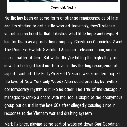
Copyright: Netflix
Netflix has been on some form of strange renaissance as of late,
and I’m starting to get a little worried. Inevitably, they’ll release
something so horrible that it dashes what little hope and respect I
had for them as a production company. Christmas Chronicles 2 and
The Princess Switch: Switched Again are releasing soon, so it’s
only a matter of time. But whilst they’re hitting the highs they are
now; I’m finding it hard not to revel in this fleeting resurgence of
superb content. The Forty-Year-Old Version was a modern pop at
the love of New York only Woody Allen could provide, but with a
contemporary rhythm to it like no other. The Trial of the Chicago 7
manages to strike a chord with me, too, a biopic of the eponymous
group put on trial in the late 60s after allegedly causing a riot in
response to the Vietnam war and drafting system.
Mark Rylance, playing some sort of watered-down Saul Goodman,