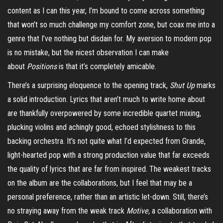
content as I can this year, I’m bound to come across something
that won’t so much challenge my comfort zone, but coax me into a
genre that I’ve nothing but disdain for. My aversion to modern pop
is no mistake, but the nicest
observation
I can make
about
Positions
is that it’s completely amicable.
There’s a surprising eloquence to the opening track,
Shut Up
marks
a solid introduction. Lyrics that aren’t much to write home about
are thankfully overpowered by some incredible quartet mixing,
plucking violins and achingly good, echoed stylishness to this
backing orchestra. It’s not quite what I’d expected from Grande,
light-hearted pop with a strong production value that far exceeds
the quality of lyrics that are far from inspired. The weakest tracks
on the album are the collaborations, but I feel that may be a
personal preference, rather than an artistic let-down. Still, there’s
no straying away from the weak track
Motive,
a collaboration with