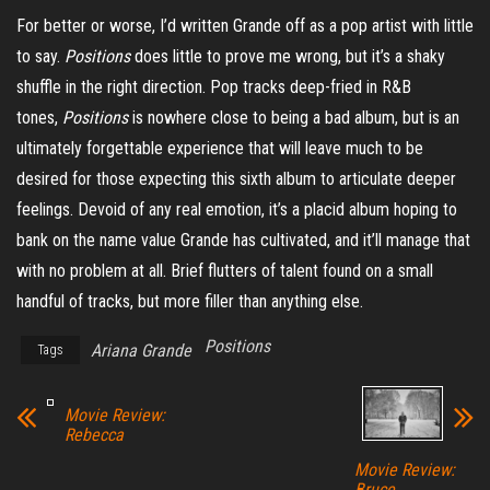
For better or worse, I’d written Grande off as a pop artist with little
to say.
Positions
does little to prove me wrong, but it’s a shaky
shuffle in the right direction. Pop tracks deep-fried in R&B
tones,
Positions
is nowhere close to being a bad album, but is an
ultimately forgettable experience that will leave much to be
desired for those expecting this sixth album to articulate deeper
feelings. Devoid of any real emotion, it’s a placid album hoping to
bank on the name value Grande has cultivated, and it’ll manage that
with no problem at all. Brief flutters of talent found on a small
handful of tracks, but more filler than anything else.
Positions
Ariana Grande
Tags
Movie Review:
Rebecca
Movie Review:
Bruce