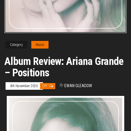
Category
Music
Album Review: Ariana Grande
– Positions
By
EWAN GLEADOW
4th November 2020
Off