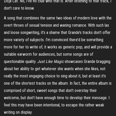
Doja Cat. No, I’ve no clue who that is. After listening to that
track,
I
don’t care to know.
A song that combines the same two ideas of modern love with the
overt throes of sexual tension and waning romance. With such lax
and loose
songwriting
, it’s a shame that Grande’s tracks don’t offer
more variety of subjects. I’m convinced there’d be something
more for her to write of, it works as generic pop, and will provide a
suitable earworm for audiences, but some songs are of
questionable quality.
Just Like Magic
showcases Grande bragging
about her ability to get whatever she wants when she likes, not
really the most engaging choice to sing about it, but at least it’s
one of the shortest tracks on the album. In fact, the entire album is
comprised of short, sweet songs that don’t overstay their
welcome, but don’t have enough time to develop their message. I
feel this may have been intentional, to escape the rather weak
writing on display.