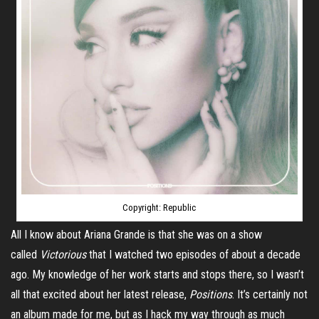
Copyright: Republic
All I know about Ariana Grande is that she was on a show
called
Victorious
that I watched two episodes of about a decade
ago. My knowledge of her work starts and stops there, so I wasn’t
all that excited about her latest release,
Positions
. It’s certainly not
an album made for me, but as I hack my way through as much