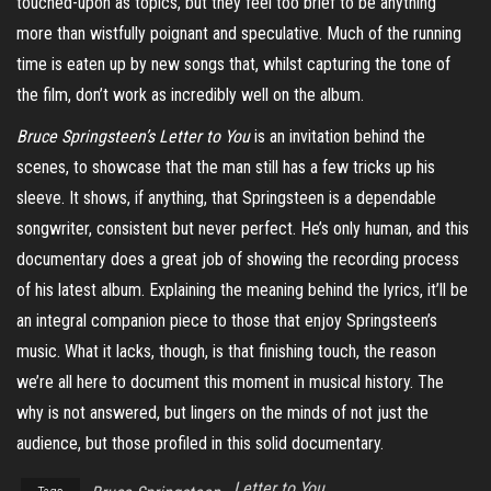
touched-upon as topics, but they feel too brief to be anything
more than wistfully poignant and speculative. Much of the running
time is eaten up by new songs that, whilst capturing the tone of
the film, don’t work as incredibly well on the album.
Bruce Springsteen’s Letter to You
is an invitation behind the
scenes, to showcase that the man still has a few tricks up his
sleeve. It shows, if anything, that Springsteen is a dependable
songwriter, consistent but never perfect. He’s only human, and this
documentary does a great job of showing the recording process
of his latest album. Explaining the meaning behind the lyrics, it’ll be
an integral companion piece to those that enjoy Springsteen’s
music. What it lacks, though, is that finishing touch, the reason
we’re all here to document this moment in musical history. The
why is not answered, but lingers on the minds of not just the
audience, but those profiled in this solid documentary.
Letter to You