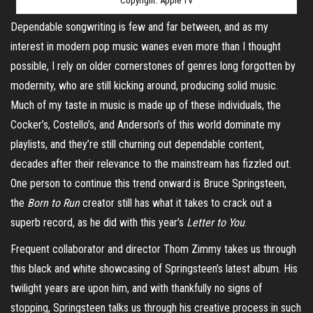
Copyright: Apple TV
Dependable
songwriting
is few and far between, and as my
interest in modern pop music wanes even more than I thought
possible, I rely on older cornerstones of genres long forgotten by
modernity, who are still kicking around, producing solid music.
Much of my taste in music is made up of these individuals, the
Cocker’s, Costello’s, and Anderson’s of this world dominate my
playlists, and they’re still churning out dependable content,
decades after their relevance to the mainstream has fizzled out.
One person to continue this trend onward is Bruce Springsteen,
the
Born to Run
creator still has what it takes to crack out a
superb record, as he did with this year’s
Letter to You
.
Frequent collaborator and director Thom
Zimmy
takes
us through
this black and white showcasing of Springsteen’s latest album. His
twilight years are upon him, and with thankfully no signs of
stopping, Springsteen talks us through his creative process in such