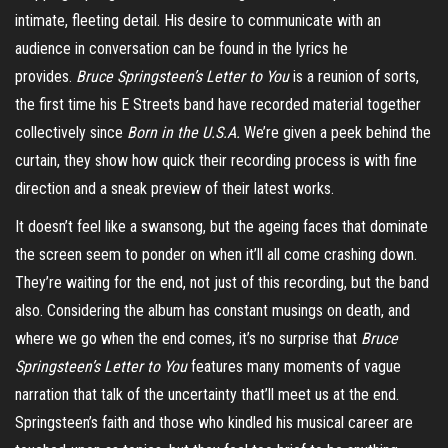
intimate, fleeting detail. His desire to communicate with an
audience in conversation can be found in the lyrics he
provides.
Bruce Springsteen’s Letter to You
is a reunion of sorts,
the first time his E Streets band have recorded material together
collectively since
Born in the U.S.A.
We’re given a peek behind the
curtain, they show how quick their recording process is with fine
direction and a sneak preview of their latest works.
It doesn’t feel like a swansong, but the ageing faces that dominate
the screen seem to ponder on when it’ll all come crashing down.
They’re waiting for the end, not just of this recording, but the band
also. Considering the album has constant musings on death, and
where we go when the end comes, it’s no surprise that
Bruce
Springsteen’s Letter to You
features many moments of vague
narration that talk of the uncertainty that’ll meet us at the end.
Springsteen’s faith and those who kindled his musical career are