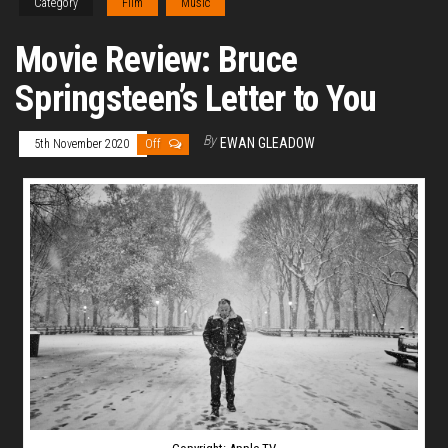
Category
Film
Music
Movie Review: Bruce
Springsteen’s Letter to You
By
EWAN GLEADOW
5th November 2020
Off