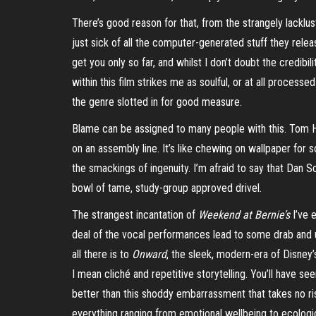
There’s good reason for that, from the strangely lacklu
just sick of all the computer-generated stuff they releas
get you only so far, and whilst I don’t doubt the credibi
within this film strikes me as soulful, or at all process
the genre slotted in for good measure.
Blame can be assigned to many people with this. Tom Ho
on an assembly line. It’s like chewing on wallpaper for s
the
smackings
of ingenuity. I’m afraid to say that Dan
bowl of tame, study-group approved drivel.
The strangest incantation of
Weekend at Bernie’s
I’ve 
deal of the vocal performances lead to some drab and un
all there is to
Onward
, the sleek, modern-era of Disney
I mean cliché and repetitive storytelling. You’ll have see
better than this shoddy embarrassment that takes no risk
everything ranging from emotional wellbeing to ecologica