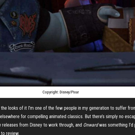
Copyright: Disney/Pixar
 the looks of it I’m one of the few people in my generation to suffer from 
 elsewhere for compelling animated classics. But there’s simply no esca
ew releases from Disney to work through, and
Onward
was something I’d 
 to review.