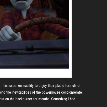
this issue. An inability to enjoy their placid formula of
ping the inevitabilities of the powerhouse conglomerate.
put on the backburner for months. Something I had