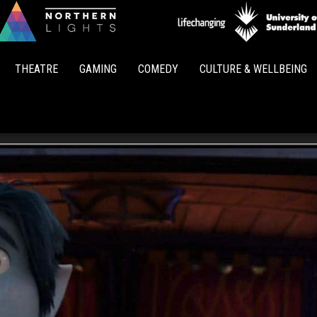
Northern
Lights
THEATRE
GAMING
COMEDY
CULTURE & WELLBEING