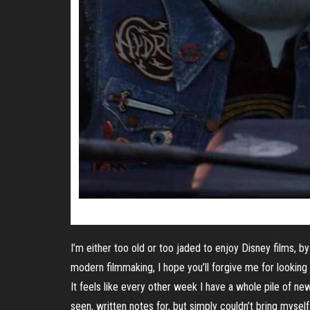
I’m either too old or too jaded to enjoy Disney films, by
modern filmmaking, I hope you’ll forgive me for looking
It feels like every other week I have a whole pile of n
seen, written notes for, but simply couldn’t bring myself