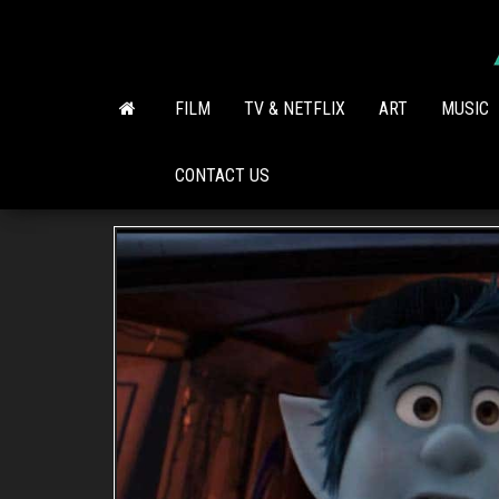
Skip
to
the
content
FILM
TV & NETFLIX
ART
MUSIC
CONTACT US