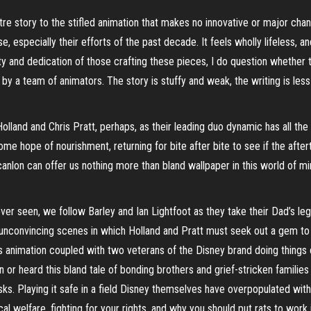
stre story to the stifled animation that makes no innovative or major c
e, especially their efforts of the past decade. It feels wholly lifeless, a
lity and dedication of those crafting these pieces, I do question whether 
ed by a team of animators. The story is stuffy and weak, the writing is le
lland and Chris Pratt, perhaps, as their leading duo dynamic has all t
ome hope of nourishment, returning for bite after bite to see if the afte
 Scanlon can offer us nothing more than bland wallpaper in this world of
ever seen, we follow Barley and Ian Lightfoot as they take their Dad’s le
convincing scenes in which Holland and Pratt must seek out a gem to bri
’s animation coupled with two veterans of the Disney brand doing things 
n or heard this bland tale of bonding brothers and grief-stricken families 
s. Playing it safe in a field Disney themselves have overpopulated with 
l welfare, fighting for your rights, and why you should put rats to work 