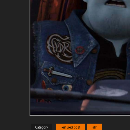
Category
Featured post
Film