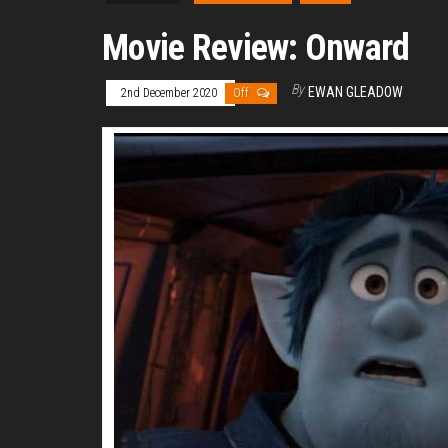
Movie Review: Onward
By
EWAN GLEADOW
2nd December 2020
Off