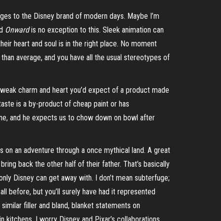
hanges to the Disney brand of modern days. Maybe I’m
nd
Onward
is no exception to this. Sleek animation can
their heart and soul is in the right place. No moment
ss than average, and you have all the usual stereotypes of
he weak charm and
heart
you’d expect of a product made
rtaste is a by-product of cheap paint or has
 mine, and he expects us to chow down on bowl after
gs on an adventure through a once mythical land. A great
ng back the other half of their father. That’s basically
only Disney can get away with. I don’t mean subterfuge;
all before, but you’ll surely have had it represented
similar filler and bland, blanket statements on
in kitchens. I worry Disney and Pixar’s collaborations