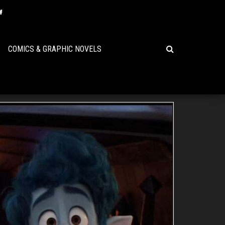
COMICS & GRAPHIC NOVELS