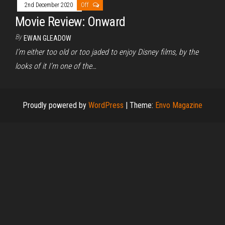
2nd December 2020
Off
Movie Review: Onward
By
EWAN GLEADOW
I’m either too old or too jaded to enjoy Disney films, by the
looks of it I’m one of the…
Proudly powered by
WordPress
|
Theme:
Envo Magazine