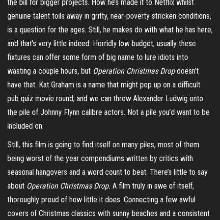
the bill for bigger projects. How he’s made it to Netflix whilst
genuine talent toils away in gritty, near-poverty stricken conditions,
is a question for the ages. Still, he makes do with what he has here,
and that’s very little indeed. Horridly low budget, usually these
fixtures can offer some form of big name to lure idiots into
wasting a couple hours,
but
Operation
Christmas
Drop
doesn’t
have that. Kat Graham is a name that might pop up on a difficult
pub quiz movie round, and we can throw Alexander Ludwig onto
the pile of Johnny Flynn calibre actors. Not a pile you’d want to be
included on.
Still, this film is going to find itself on many piles, most of them
being worst of the year compendiums written by critics with
seasonal hangovers and a word count to beat. There’s little to say
about
Operation Christmas Drop.
A film truly in awe of itself,
thoroughly proud of how little it does. Connecting a few awful
covers of Christmas classics with sunny beaches and a consistent