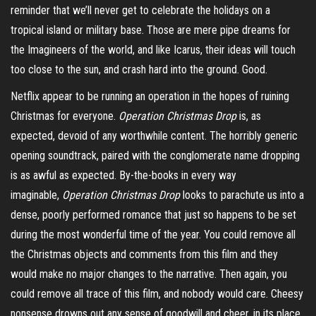
reminder that we’ll never get to celebrate the holidays on a
tropical island or military base. Those are mere pipe dreams for
the
Imagineers
of the world, and like Icarus, their ideas will touch
too close to the sun, and crash hard into the ground. Good.
Netflix appear to be running an operation in the hopes of ruining
Christmas for everyone.
Operation Christmas Drop
is, as
expected, devoid of any worthwhile content. The horribly generic
opening soundtrack, paired with the conglomerate name dropping
is as awful as expected. By-the-books in every way
imaginable,
Operation Christmas Drop
looks to parachute us into a
dense, poorly performed romance that just so happens to be set
during the most wonderful time of the year. You could remove all
the Christmas objects and comments from this film and they
would make no major changes to the narrative. Then again, you
could remove all trace of this film, and nobody would care. Cheesy
nonsense drowns out any sense of goodwill and cheer, in its place,