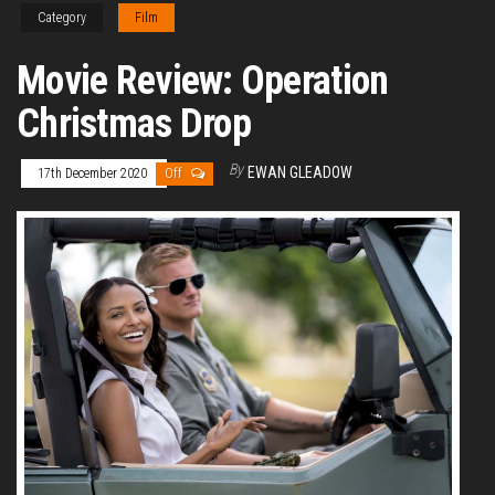
Category
Film
Movie Review: Operation
Christmas Drop
By
EWAN GLEADOW
17th December 2020
Off