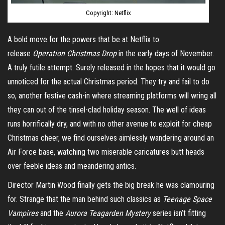
Copyright: Netflix
A bold move for the powers that be at Netflix to
release
Operation Christmas Drop
in the early days of November.
A truly futile attempt. Surely released in the hopes that it would go
unnoticed for the actual Christmas period. They try and fail to do
so, another festive cash-in where streaming platforms will wring all
they can out of the tinsel-clad holiday season. The well of ideas
runs horrifically dry, and with no other avenue to exploit for cheap
Christmas cheer, we find ourselves aimlessly wandering around an
Air Force base, watching two miserable caricatures butt heads
over feeble ideas and meandering antics.
Director Martin Wood finally gets the big break he was clamouring
for. Strange that the man behind such classics as
Teenage Space
Vampires
and the
Aurora Teagarden Mystery
series isn’t fitting