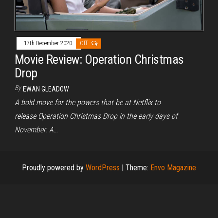
17th December 2020
Off
Movie Review: Operation Christmas
Drop
By
EWAN GLEADOW
A bold move for the powers that be at Netflix to
release Operation Christmas Drop in the early days of
November. A…
Proudly powered by
WordPress
|
Theme:
Envo Magazine