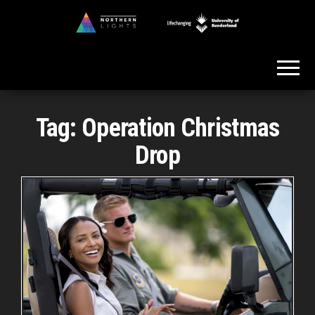
Skip
to
Northern
the
Lights
content
Tag:
Operation Christmas
Drop