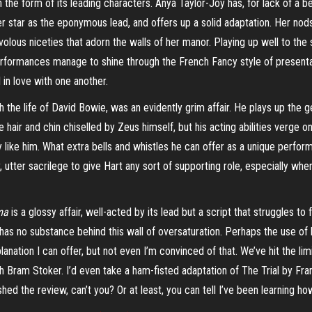
 the form of its leading characters. Anya Taylor-Joy has, for lack of a bet
r star as the eponymous lead, and offers up a solid adaptation. Her nod
ivolous niceties that adorn the walls of her manor. Playing up well to th
erformances manage to shine through the French Fancy style of presentati
l in love with one another.
h the life of David Bowie, was an evidently grim affair. He plays up the g
e hair and chin chiselled by Zeus himself, but his acting abilities verge on
 like him. What extra bells and whistles he can offer as a unique perform
, utter sacrilege to give Hart any sort of supporting role, especially when
ma
is a glossy affair, well-acted by its lead but a script that struggles to 
t has no substance behind this wall of oversaturation. Perhaps the use of
lanation I can offer, but not even I’m convinced of that. We’ve hit the l
Bram Stoker. I’d even take a ham-fisted adaptation of The Trial by Franz
shed the review, can’t you? Or at least, you can tell I’ve been learning 