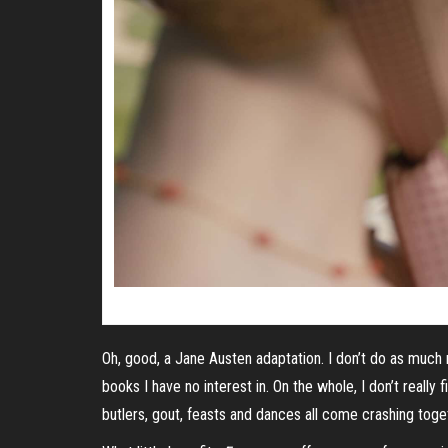
Oh, good, a Jane Austen adaptation. I don’t do as much 
books I have no interest in. On the whole, I don’t reall
butlers, gout, feasts and dances all come crashing toge