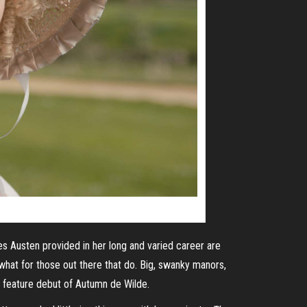
es Austen provided in her long and varied career are
mewhat for those out there that do. Big, swanky manors,
al feature debut of Autumn de Wilde.