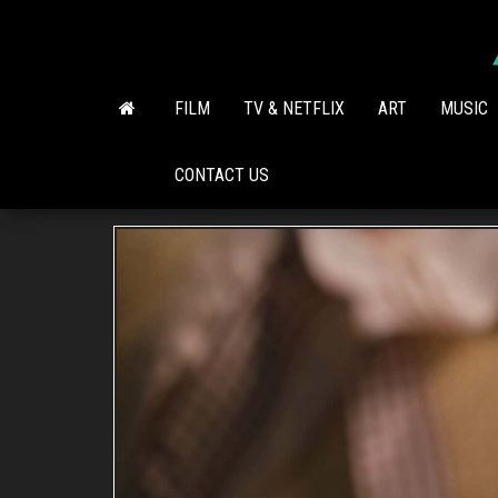
Skip
to
the
content
FILM
TV & NETFLIX
ART
MUSIC
CONTACT US