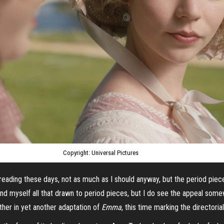
Copyright: Universal Pictures
reading these days, not as much as I should anyway, but the period piec
y find myself all that drawn to period pieces, but I do see the appeal so
ther in yet another adaptation of
Emma
, this time marking the directori