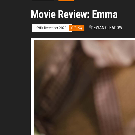
Movie Review: Emma
By
EWAN GLEADOW
29th December 2020
Off