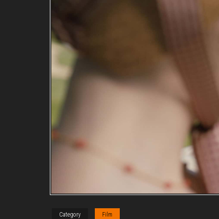
Category
Film