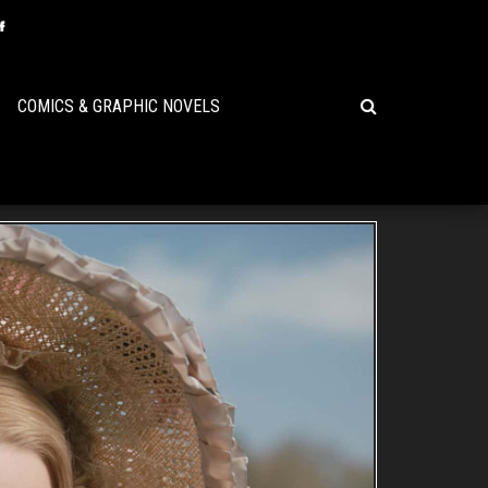
COMICS & GRAPHIC NOVELS