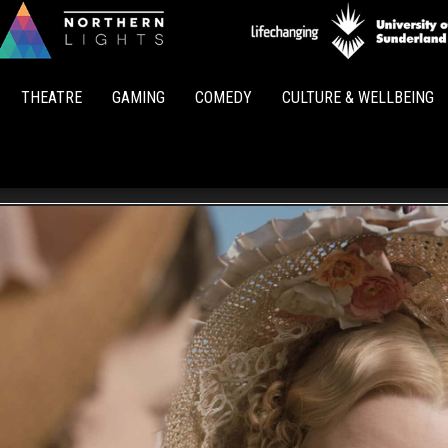
Northern
Lights
THEATRE
GAMING
COMEDY
CULTURE & WELLBEING