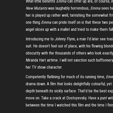
What little benefits
Emma
can offer up are, of course, in
New Mutants
was laughably horrendous,
Emma
sees he
her is played up rather well, tarnishing the somewhat fr
one thing
Emma
can pride itself on is that these two p
angel slices up with a mallet and tried to make them fal
Introducing me to Johnny Flynn, a man I’d later see tras
suit. He doesn’t feel out of place, with his flowing blond
obscurity with the thousands of others who look exactly
Miranda Hart airtime. I will not sanction such buffoonery
her TV show character.
Competently flatlining for much of its running time,
Em
drama down. A film that looks delightfully colourful, ye
depth beneath its sickly surface. That’d be the best exp
move on. Take a crack at Dostoyevsky. Have a punt with 
between the time I watched this film and the time I fini