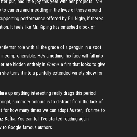
ter pun, had little joy this year with her projects.
The
s to camera and meddling in the lives of those around
e supporting performance offered by Bill
Nighy
, if there’s
on. It feels like Mr. Kipling has smashed a box of
entleman role with all the grace of a penguin in a zoot
 incomprehensible. He’s a nothing, his face will fall into
er are hidden entirely in
Emma
, a film that looks to give
 she turns it into a painfully extended variety show for
flare up anything interesting really drags this period
 bright, summery colours is to distract from the lack of
imit for how many times we can adapt Austen, it’s time to
 Kafka. You can tell I’ve started reading again
how to Google famous authors.