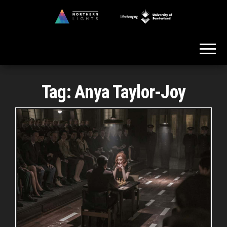
Skip
to
Northern
the
Lights
content
Tag:
Anya Taylor-Joy