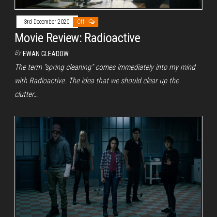
3rd December 2020
Off
Movie Review: Radioactive
By
EWAN GLEADOW
The term “spring cleaning” comes immediately into my mind
with Radioactive. The idea that we should clear up the
clutter…