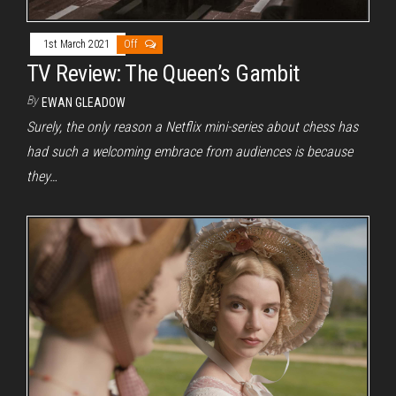
1st March 2021
Off
TV Review: The Queen’s Gambit
By
EWAN GLEADOW
Surely, the only reason a Netflix mini-series about chess has
had such a welcoming embrace from audiences is because
they…