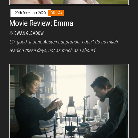
29th December 2020
Off
Movie Review: Emma
By
EWAN GLEADOW
Oh, good, a Jane Austen adaptation. I don’t do as much
reading these days, not as much as I should…