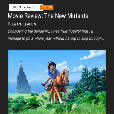
18th November 2020
Off
Movie Review: The New Mutants
By
EWAN GLEADOW
Considering the pandemic, I was truly hopeful that I’d
manage to go a whole year without having to slog through…