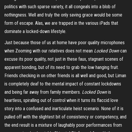
politics with such sparse variety, it all congeals into a blob of
nothingness. Well and truly the only saving grace would be some
form of escape. Alas, we are trapped in the various iPads that
dominate a
locked-down
lifestyle.
Just because those of us at home have poor quality microphones
when Zooming with our relatives does not mean
Locked Down
can
excuse its poor quality, not just in these faux, stagnant scenes of
apparent bonding, but of its need to grab the low hanging fruit.
Friends checking in on other friends is all well and good, but Liman
is completely deaf to the mental impact of constant lockdowns
and being far away from family members.
Locked Down
is
heartless, spiralling out of control when it turns its flaccid love
story into a confused and inarticulate heist scenario. None of it is
pulled off with the slightest bit of consistency or competency, and
the end result is a mixture of laughably poor performances from