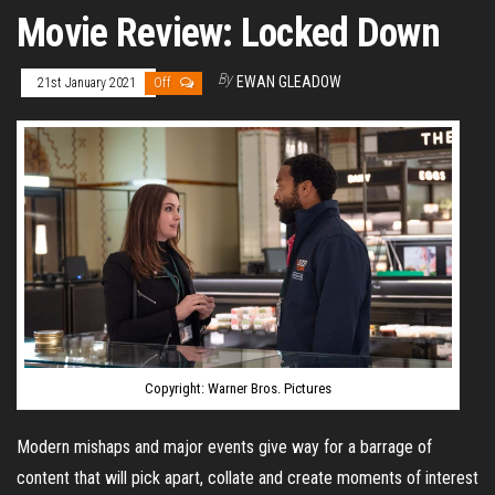
Movie Review: Locked Down
By
EWAN GLEADOW
21st January 2021
Off
Copyright: Warner Bros. Pictures
Modern mishaps and major events give way for a barrage of
content that will pick apart, collate and create moments of interest