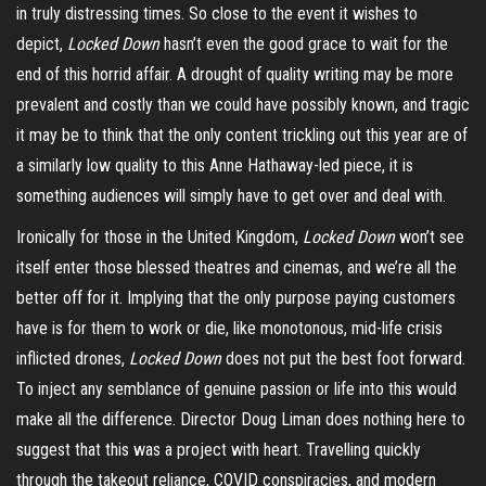
in truly distressing times. So close to the event it wishes to
depict,
Locked Down
hasn’t even the good grace to wait for the
end of this horrid affair. A drought of quality writing may be more
prevalent and costly than we could have possibly known, and tragic
it may be to think that the only content trickling out this year are of
a similarly low quality to this Anne Hathaway-led piece, it is
something audiences will simply have to get over and deal with.
Ironically for those in the United Kingdom,
Locked Down
won’t see
itself enter those blessed theatres and cinemas, and we’re all the
better off for it. Implying that the only purpose paying customers
have is for them to work or die, like monotonous, mid-life crisis
inflicted drones,
Locked Down
does not put the best foot forward.
To inject any semblance of genuine passion or life into this would
make all the difference. Director Doug Liman does nothing here to
suggest that this was a project with heart. Travelling quickly
through the takeout reliance, COVID conspiracies, and modern