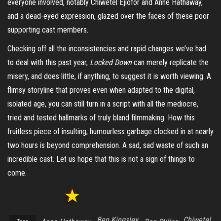
everyone involved, notably Chiwetel Ejiofor and Anne Hathaway,
and a dead-eyed expression, glazed over the faces of these poor
supporting cast members.
Checking off all the inconsistencies and rapid changes we’ve had
to deal with this past year,
Locked Down
can merely replicate the
misery, and does little, if anything, to suggest it is worth viewing. A
flimsy storyline that proves even when adapted to the digital,
isolated age, you can still turn in a script with all the mediocre,
tried and tested hallmarks of truly bland filmmaking. How this
fruitless piece of insulting, humourless garbage clocked in at nearly
two hours is beyond comprehension. A sad, sad waste of such an
incredible cast. Let us hope that this is not a sign of things to
come.
Ben Kingsley
Chiwetel