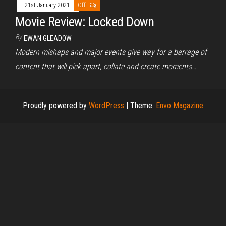
21st January 2021
Off
Movie Review: Locked Down
By
EWAN GLEADOW
Modern mishaps and major events give way for a barrage of
content that will pick apart, collate and create moments…
Proudly powered by
WordPress
|
Theme:
Envo Magazine