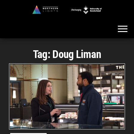
Skip
to
Northern
the
Lights
content
Tag:
Doug Liman