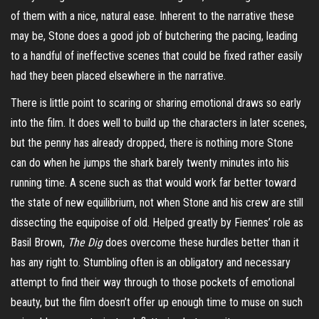
of them with a nice, natural ease. Inherent to the narrative these
may be, Stone does a good job of butchering the pacing, leading
to a handful of ineffective scenes that could be fixed rather easily
had they been placed elsewhere in the narrative.
There is little point to scaring or sharing emotional draws so early
into the film. It does well to build up the characters in later scenes,
but the penny has already dropped, there is nothing more Stone
can do when he jumps the shark barely twenty minutes into his
running time. A scene such as that would work far better toward
the state of new equilibrium, not when Stone and his crew are still
dissecting the equipoise of old. Helped greatly by Fiennes’ role as
Basil Brown,
The Dig
does overcome these hurdles better than it
has any right to. Stumbling often is an obligatory and necessary
attempt to find their way through to those pockets of emotional
beauty, but the film doesn’t offer up enough time to muse on such