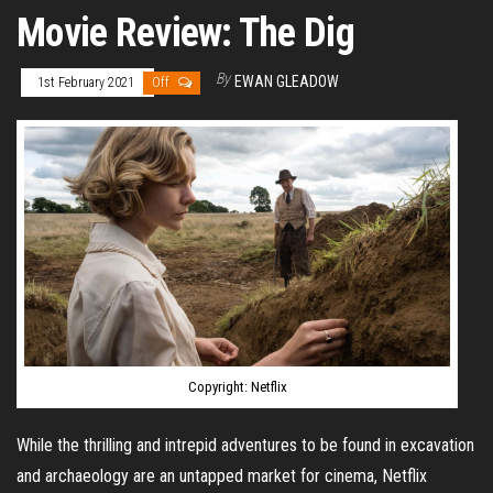
Movie Review: The Dig
By
EWAN GLEADOW
1st February 2021
Off
Copyright: Netflix
While the thrilling and intrepid adventures to be found in excavation
and archaeology are an untapped market for cinema, Netflix