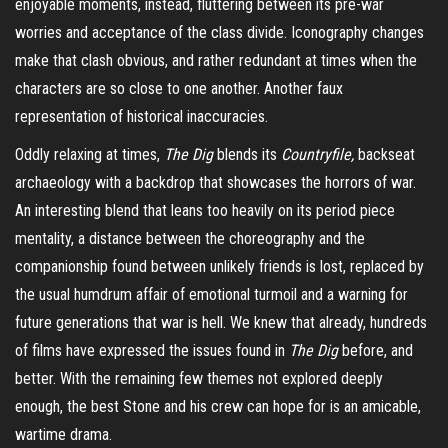
enjoyable moments, instead, fluttering between its pre-war
worries and acceptance of the class divide. Iconography changes
make that clash obvious, and rather redundant at times when the
characters are so close to one another. Another faux
representation of historical
inaccuracies
.
Oddly relaxing at times,
The Dig
blends its
Countryfile,
backseat
archaeology with a backdrop that showcases the horrors of war.
An interesting blend that leans too heavily on its period piece
mentality, a distance between the choreography and the
companionship found between unlikely friends is lost, replaced by
the usual humdrum affair of emotional turmoil and a warning for
future generations that war is hell. We knew that already, hundreds
of films have expressed the issues found in
The Dig
before, and
better. With the remaining few themes not explored deeply
enough, the best Stone and his crew can hope for is an amicable,
wartime drama.