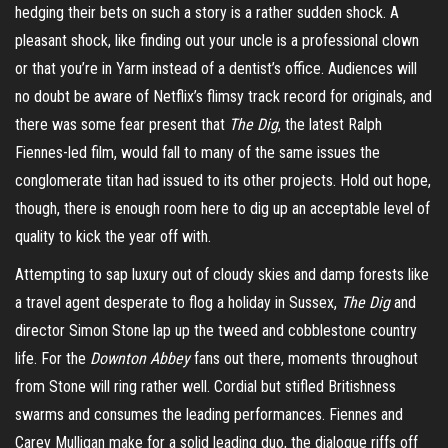
hedging their bets on such a story is a rather sudden shock. A
pleasant shock, like finding out your uncle is a professional clown
or that you’re in Yarm instead of a dentist’s office. Audiences will
no doubt be aware of Netflix’s flimsy track record for originals, and
there was some fear present that
The Dig
, the latest Ralph
Fiennes-led film, would fall to many of the same issues the
conglomerate titan had issued to its other projects. Hold out hope,
though, there is enough room here to dig up an acceptable level of
quality to kick the year off with.
Attempting to sap luxury out of cloudy skies and damp forests like
a travel agent desperate to flog a holiday in Sussex,
The Dig
and
director Simon Stone lap up the tweed and cobblestone country
life. For the
Downton Abbey
fans out there, moments throughout
from Stone will ring rather well. Cordial but stifled Britishness
swarms and consumes the leading performances. Fiennes and
Carey Mulligan make for a solid leading duo, the dialogue riffs off