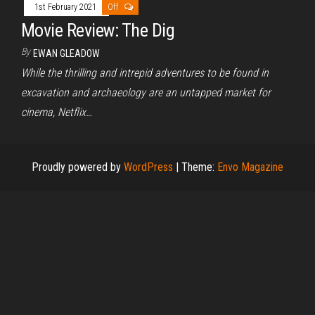
1st February 2021
Off
Movie Review: The Dig
By
EWAN GLEADOW
While the thrilling and intrepid adventures to be found in
excavation and archaeology are an untapped market for
cinema, Netflix…
Proudly powered by
WordPress
|
Theme:
Envo Magazine