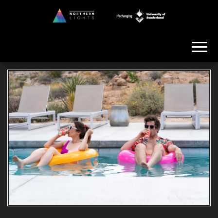
Skip
to
Northern
the
Lights
content