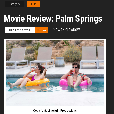
Category
Film
Movie Review: Palm Springs
By
EWAN GLEADOW
13th February 2021
Off
Copyright: Limelight Productions