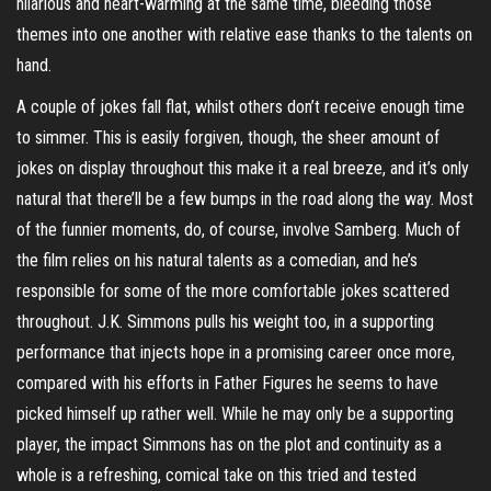
hilarious and heart-warming at the same time, bleeding those
themes into one another with relative ease thanks to the talents on
hand.
A couple of jokes fall flat, whilst others don’t receive enough time
to simmer. This is easily forgiven, though, the sheer amount of
jokes on display throughout this make it a real breeze, and it’s only
natural that there’ll be a few bumps in the road along the way. Most
of the funnier moments, do, of course, involve Samberg. Much of
the film relies on his natural talents as a comedian, and he’s
responsible for some of the more comfortable jokes scattered
throughout. J.K. Simmons pulls his weight too, in a supporting
performance that injects hope in a promising career once more,
compared with his efforts in Father Figures he seems to have
picked himself up rather well. While he may only be a supporting
player, the impact Simmons has on the plot and continuity as a
whole is a refreshing, comical take on this tried and tested