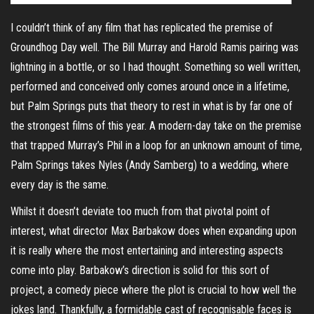
I couldn’t think of any film that has replicated the premise of
Groundhog Day well. The Bill Murray and Harold Ramis pairing was
lightning in a bottle, or so I had thought. Something so well written,
performed and conceived only comes around once in a lifetime,
but Palm Springs puts that theory to rest in what is by far one of
the strongest films of this year. A modern-day take on the premise
that trapped Murray’s Phil in a loop for an unknown amount of time,
Palm Springs takes Nyles (Andy Samberg) to a wedding, where
every day is the same.
Whilst it doesn’t deviate too much from that pivotal point of
interest, what director Max Barbakow does when expanding upon
it is really where the most entertaining and interesting aspects
come into play. Barbakow’s direction is solid for this sort of
project, a comedy piece where the plot is crucial to how well the
jokes land. Thankfully, a formidable cast of recognisable faces is