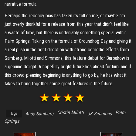
narrative formula.
Perhaps the recency bias has taken its toll on me, or maybe I’m
just overly thankful for a release from this year that didn’t feel like
a waste of time, but there is undeniably something special within
Palm Springs. Taking on the formula of Groundhog Day and giving it
a real push in the right direction with strong comedic efforts from
Samberg, Milotti and Simmons, this feature debut for Barbakow is
a genuine delight. A hopefully bright future lies ahead for him, and if
this crowd-pleasing beginning is anything to go by, he has what it
takes to bring together some great features in the future.
Cristin Milotti
Palm
Andy Samberg
JK Simmons
Tags
Springs