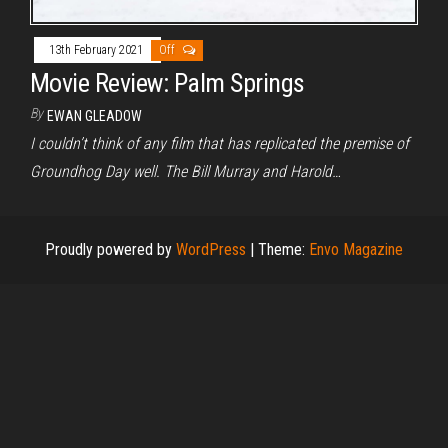
13th February 2021
Off
Movie Review: Palm Springs
By
EWAN GLEADOW
I couldn’t think of any film that has replicated the premise of
Groundhog Day well. The Bill Murray and Harold…
Proudly powered by
WordPress
|
Theme:
Envo Magazine