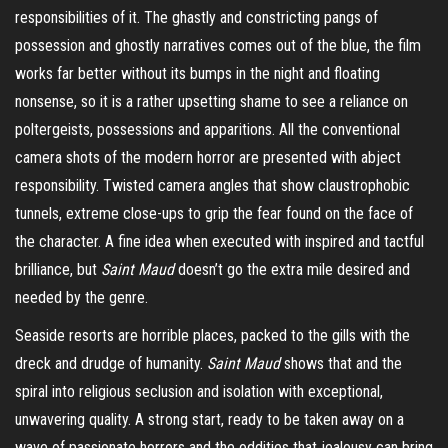
responsibilities of it. The ghastly and constricting pangs of
possession and ghostly narratives comes out of the blue, the film
works far better without its bumps in the night and floating
nonsense, so it is a rather upsetting shame to see a reliance on
poltergeists, possessions and apparitions. All the conventional
camera shots of the modern horror are presented with abject
responsibility. Twisted camera angles that show claustrophobic
tunnels, extreme close-ups to grip the fear found on the face of
the character. A fine idea when executed with inspired and tactful
brilliance, but
Saint Maud
doesn’t go the extra mile desired and
needed by the genre.
Seaside resorts are horrible places, packed to the gills with the
dreck and drudge of humanity.
Saint Maud
shows that and the
spiral into religious seclusion and isolation with exceptional,
unwavering quality. A strong start, ready to be taken away on a
wave of passionate horrors and the oddities that jealousy can bring