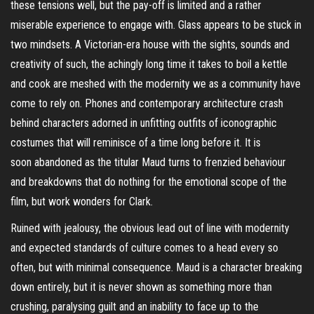
these tensions well, but the pay-off is limited and a rather
miserable experience to engage with. Glass appears to be stuck in
two mindsets. A Victorian-era house with the sights, sounds and
creativity of such, the achingly long time it takes to boil a kettle
and cook are meshed with the modernity we as a community have
come to rely on. Phones and contemporary architecture crash
behind characters adorned in unfitting outfits of iconographic
costumes that will reminisce of a time long before it. It is
soon
abandoned
as the titular Maud turns to frenzied behaviour
and breakdowns that do nothing for the emotional scope of the
film, but work wonders for Clark.
Ruined with jealousy, the obvious lead out of line with modernity
and expected standards of culture comes to a head every so
often, but with minimal consequence. Maud is a character breaking
down entirely, but it is never shown as something more than
crushing, paralysing guilt and an inability to face up to the