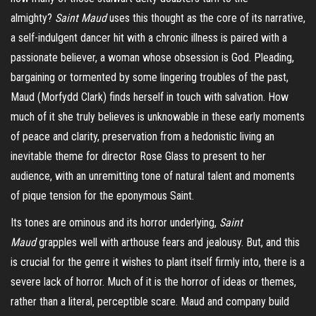
almighty?
Saint Maud
uses this thought as the core of its narrative,
a self-indulgent dancer hit with a chronic illness is paired with a
passionate believer, a woman whose obsession is God. Pleading,
bargaining or tormented by some lingering troubles of the past,
Maud (Morfydd Clark) finds herself in touch with salvation. How
much of it she truly believes is unknowable in these early moments
of peace and clarity, preservation from a hedonistic living an
inevitable theme for director Rose Glass to present to her
audience, with an unremitting tone of natural talent and moments
of pique tension for the eponymous Saint.
Its tones are ominous and its horror underlying,
Saint
Maud
grapples well with arthouse fears and jealousy.
But,
and this
is crucial for the genre it wishes to plant itself firmly into, there is a
severe lack of horror. Much of it is the horror of ideas or themes,
rather than a literal, perceptible scare. Maud and company build