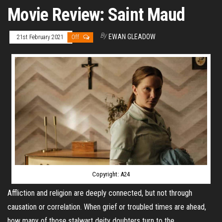
Movie Review: Saint Maud
By
EWAN GLEADOW
21st February 2021
Off
Copyright: A24
Affliction and religion are deeply connected, but not through
causation or correlation. When grief or troubled times are ahead,
how many of those stalwart deity doubters turn to the