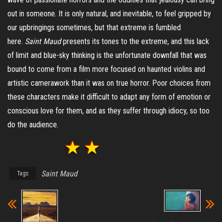
out in someone. It is only natural, and inevitable, to feel gripped by
our upbringings sometimes, but that extreme is fumbled
here.
Saint Maud
presents its tones to the extreme, and this lack
of limit and blue-sky thinking is the unfortunate downfall that was
bound to come from a film more focused on haunted violins and
artistic camerawork than it was on true horror. Poor choices from
these characters make it difficult to adapt any form of emotion or
conscious love for them, and as they suffer through idiocy, so too
do the audience.
Saint Maud
Tags