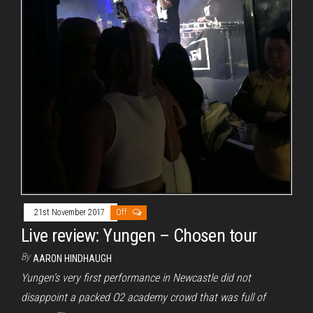
21st November 2017
Off
Live review: Yungen – Chosen tour
By
AARON HINDHAUGH
Yungen’s very first performance in Newcastle did not
disappoint a packed O2 academy crowd that was full of