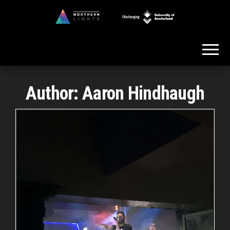
Skip
to
Northern
the
Lights
content
Author:
Aaron Hindhaugh