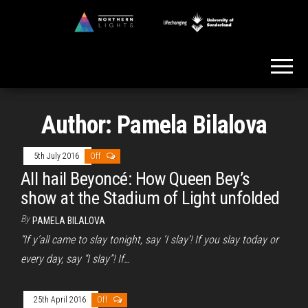
Skip
to
Northern
the
Lights
content
Author:
Pamela Bilalova
5th July 2016
Off
All hail Beyoncé: How Queen Bey’s
show at the Stadium of Light unfolded
By
PAMELA BILALOVA
“If y’all came to slay tonight, say ‘I slay’! If you slay today or
every day, say “I slay”! If…
25th April 2016
Off