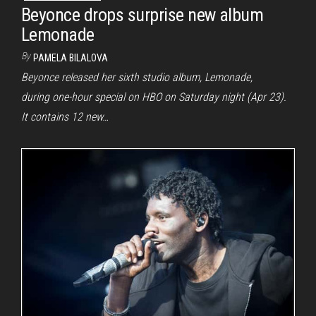
Beyonce drops surprise new album
Lemonade
By
PAMELA BILALOVA
Beyonce released her sixth studio album, Lemonade,
during one-hour special on HBO on Saturday night (Apr 23).
It contains 12 new…