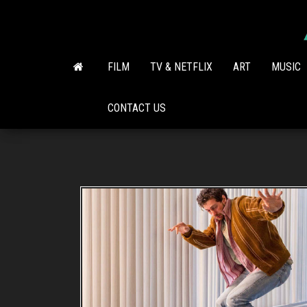
Skip
to
the
content
FILM
TV & NETFLIX
ART
MUSIC
CONTACT US