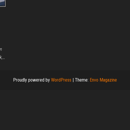
n
k,…
Proudly powered by
WordPress
|
Theme:
Envo Magazine