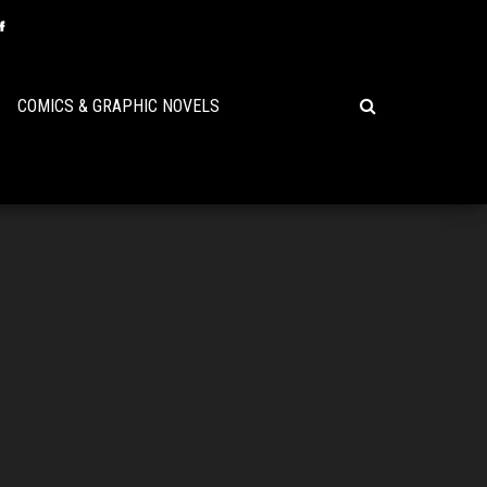
COMICS & GRAPHIC NOVELS