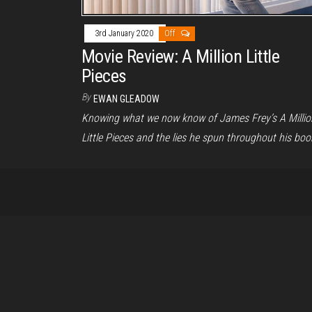
3rd January 2020
Off
Movie Review: A Million Little
Pieces
By
EWAN GLEADOW
Knowing what we now know of James Frey’s A Millio
Little Pieces and the lies he spun throughout his boo