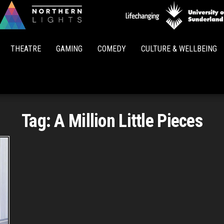
Northern
Lights
THEATRE
GAMING
COMEDY
CULTURE & WELLBEING
Tag:
A Million Little Pieces