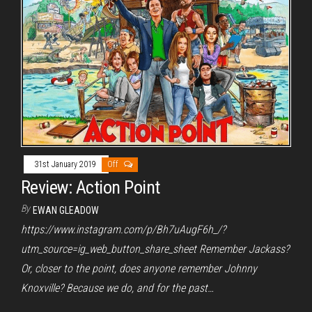
31st January 2019
Off
Review: Action Point
By
EWAN GLEADOW
https://www.instagram.com/p/Bh7uAugF6h_/?
utm_source=ig_web_button_share_sheet Remember Jackass?
Or, closer to the point, does anyone remember Johnny
Knoxville? Because we do, and for the past…