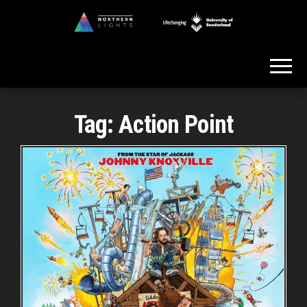
Skip
to
Northern
the
Lights
content
Tag:
Action Point