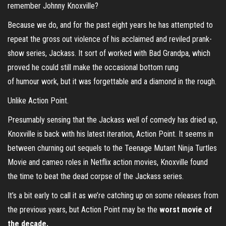
remember Johnny Knoxville?
Because we do, and for the past eight years he has attempted to
repeat the gross out violence of his acclaimed and reviled prank-
show series, Jackass. It sort of worked with Bad Grandpa, which
proved he could still make the occasional bottom rung
of humour work, but it was forgettable and a diamond in the rough.
Unlike Action Point.
Presumably sensing that the Jackass well of comedy has dried up,
Knoxville is back with his latest iteration, Action Point. It seems in
between churning out sequels to the Teenage Mutant Ninja Turtles
Movie and cameo roles in Netflix action movies, Knoxville found
the time to beat the dead corpse of the Jackass series.
It’s a bit early to call it as we’re catching up on some releases from
the previous years, but Action Point may be the
worst movie of
the decade.