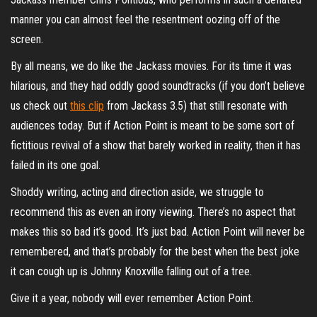
manner you can almost feel the resentment oozing off of the
screen.
By all means, we do like the Jackass movies. For its time it was
hilarious, and they had oddly good soundtracks (if you don’t believe
us check out
this clip
from Jackass 3.5) that still resonate with
audiences today. But if Action Point is meant to be some sort of
fictitious revival of a show that barely worked in reality, then it has
failed in its one goal.
Shoddy writing, acting and direction aside, we struggle to
recommend this as even an irony viewing. There’s no aspect that
makes this so bad it’s good. It’s just bad. Action Point will never be
remembered, and that’s probably for the best when the best joke
it can cough up is Johnny Knoxville falling out of a tree.
Give it a year, nobody will ever remember Action Point.