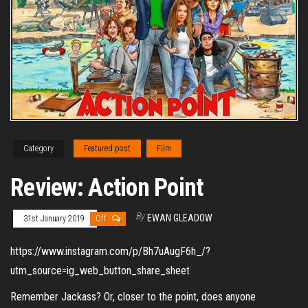
Category
Featured post
Film
Review: Action Point
By
EWAN GLEADOW
31st January 2019
Off
https://www.instagram.com/p/Bh7uAugF6h_/?
utm_source=ig_web_button_share_sheet
Remember Jackass? Or, closer to the point, does anyone