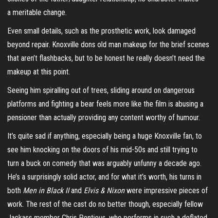
a meritable change.
Even small details, such as the prosthetic work, look damaged
beyond repair. Knoxville dons old man makeup for the brief scenes
that aren’t flashbacks, but to be honest he really doesn’t need the
makeup at this point.
Seeing him spiralling out of trees, sliding around on dangerous
platforms and fighting a bear feels more like the film is abusing a
pensioner than actually providing any content worthy of humour.
It’s quite sad if anything, especially being a huge Knoxville fan, to
see him knocking on the doors of his mid-50s and still trying to
turn a buck on comedy that was arguably unfunny a decade ago.
He’s a surprisingly solid actor, and for what it’s worth, his turns in
both
Men in Black II
and
Elvis & Nixon
were impressive pieces of
work. The rest of the cast do no better though, especially fellow
Jackass member Chris Pontious, who performs in such a deflated