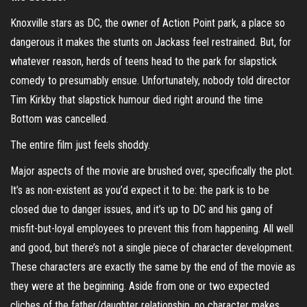
Knoxville stars as DC, the owner of Action Point park, a place so
dangerous it makes the stunts on Jackass feel restrained. But, for
whatever reason, herds of teens head to the park for slapstick
comedy to presumably ensue. Unfortunately, nobody told director
Tim Kirkby that slapstick humour died right around the time
Bottom was cancelled.
The entire film just feels shoddy.
Major aspects of the movie are brushed over, specifically the plot.
It’s as non-existent as you’d expect it to be: the park is to be
closed due to danger issues, and it’s up to DC and his gang of
misfit-but-loyal employees to prevent this from happening. All well
and good, but there’s not a single piece of character development.
These characters are exactly the same by the end of the movie as
they were at the beginning. Aside from one or two expected
cliches of the father/daughter relationship, no character makes