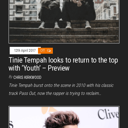
12th April 2017
Off
Tinie Tempah looks to return to the top
with ‘Youth’ – Preview
By
CHRIS KIRKWOOD
Tinie Tempah burst onto the scene in 2010 with his classic
track Pass Out, now the rapper is trying to reclaim…