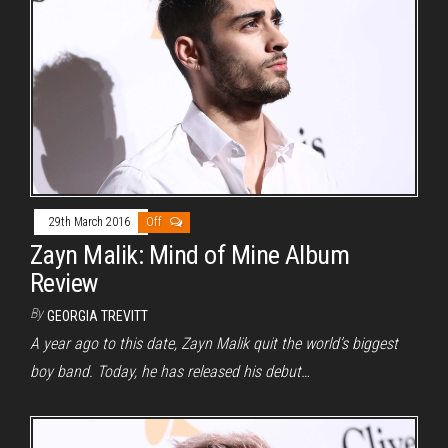
29th March 2016
Off
Zayn Malik: Mind of Mine Album
Review
By
GEORGIA TREVITT
A year ago to this date, Zayn Malik quit the world’s biggest
boy band. Today, he has released his debut…