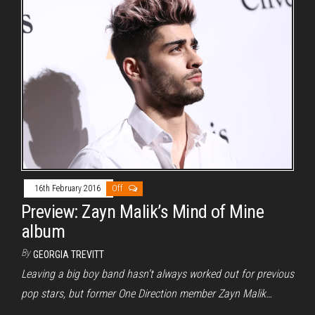
16th February 2016
Off
Preview: Zayn Malik’s Mind of Mine
album
By
GEORGIA TREVITT
Leaving a big boy band hasn’t always worked out for previous
pop stars, but former One Direction member Zayn Malik…