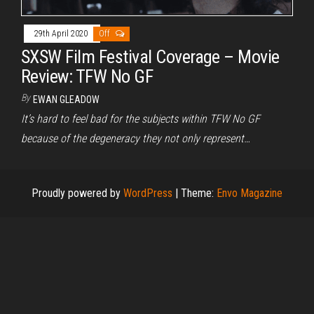
29th April 2020
Off
SXSW Film Festival Coverage – Movie
Review: TFW No GF
By
EWAN GLEADOW
It’s hard to feel bad for the subjects within TFW No GF
because of the degeneracy they not only represent…
Proudly powered by
WordPress
|
Theme:
Envo Magazine