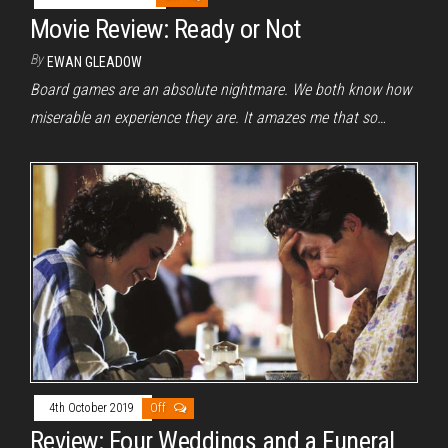
Movie Review: Ready or Not
By
EWAN GLEADOW
Board games are an absolute nightmare. We both know how
miserable an experience they are. It amazes me that so…
4th October 2019
Off
Review: Four Weddings and a Funeral