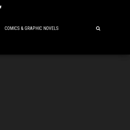
COMICS & GRAPHIC NOVELS