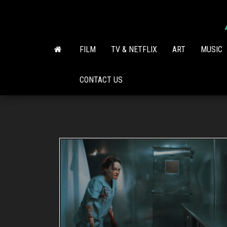
Skip
to
the
content
FILM
TV & NETFLIX
ART
MUSIC
CONTACT US