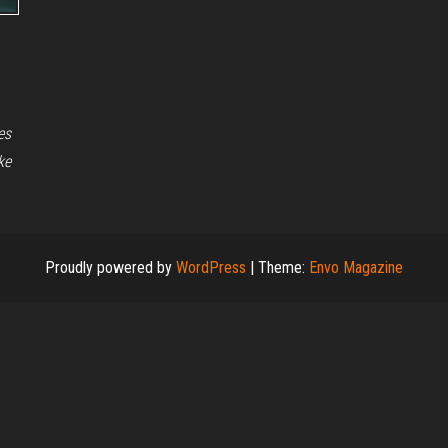
es
ke
Proudly powered by
WordPress
|
Theme:
Envo Magazine