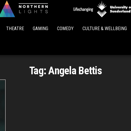
Northern
Lights
THEATRE
GAMING
COMEDY
CULTURE & WELLBEING
Tag:
Angela Bettis