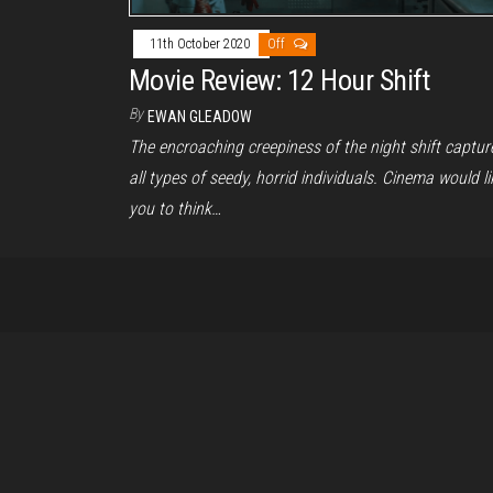
11th October 2020
Off
Movie Review: 12 Hour Shift
By
EWAN GLEADOW
The encroaching creepiness of the night shift captur
all types of seedy, horrid individuals. Cinema would li
you to think…