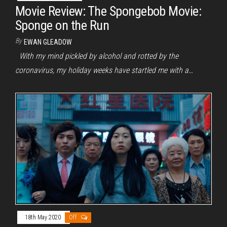
Movie Review: The Spongebob Movie:
Sponge on the Run
By
EWAN GLEADOW
With my mind pickled by alcohol and rotted by the
coronavirus, my holiday weeks have startled me with a…
18th May 2020
Off