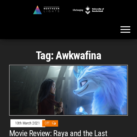
Skip
to
Northern
the
Lights
content
Tag:
Awkwafina
10th March 2021
Off
Movie Review: Raya and the Last