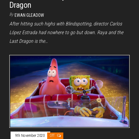
Dragon
By
EWAN GLEADOW
After hitting such highs with Blindspotting, director Carlos
López Estrada had nowhere to go but down. Raya and the
Last Dragon is the…
9th November 2020
Off