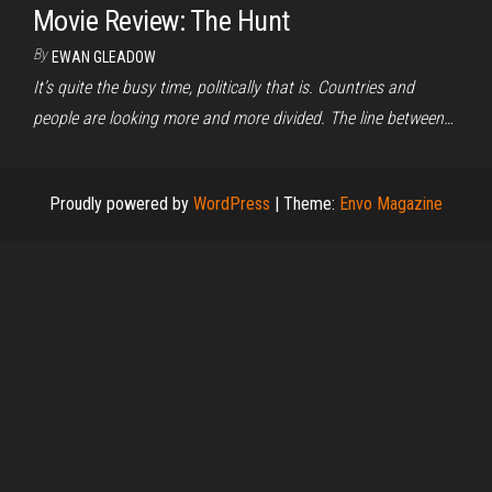
Movie Review: The Hunt
By
EWAN GLEADOW
It’s quite the busy time, politically that is. Countries and
people are looking more and more divided. The line between…
Proudly powered by
WordPress
|
Theme:
Envo Magazine