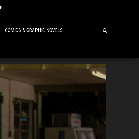
COMICS & GRAPHIC NOVELS