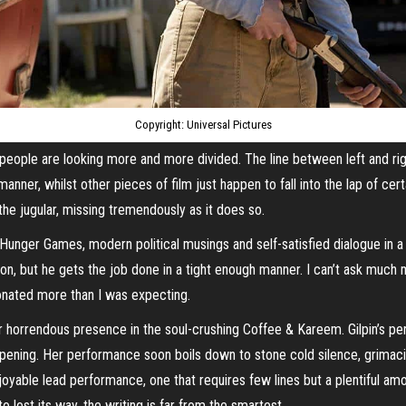
Copyright: Universal Pictures
and people are looking more and more divided. The line between left and ri
nner, whilst other pieces of film just happen to fall into the lap of certa
 the jugular, missing tremendously as it does so.
nger Games, modern political musings and self-satisfied dialogue in a tru
n, but he gets the job done in a tight enough manner. I can’t ask much m
sonated more than I was expecting.
her horrendous presence in the soul-crushing Coffee & Kareem. Gilpin’s pe
appening. Her performance soon boils down to stone cold silence, grimac
joyable lead performance, one that requires few lines but a plentiful amou
lost its way, the writing is far from the smartest.