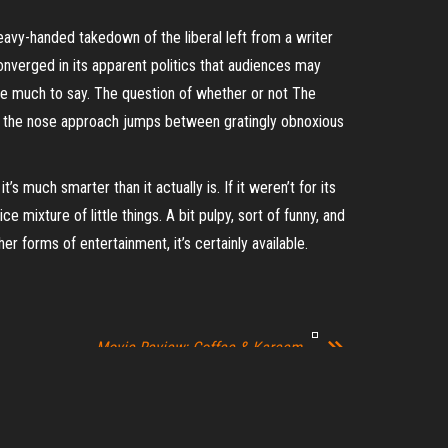
 heavy-handed takedown of the liberal left from a writer
onverged in its apparent politics that audiences may
have much to say. The question of whether or not The
n the nose approach jumps between gratingly obnoxious
’s much smarter than it actually is. If it weren’t for its
e mixture of little things. A bit pulpy, sort of funny, and
er forms of entertainment, it’s certainly available.
Movie Review: Coffee & Kareem