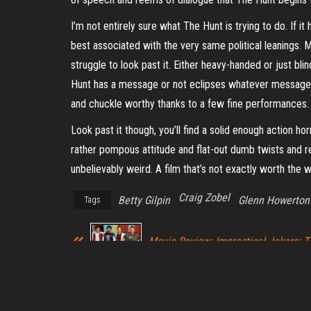
I’m not entirely sure what The Hunt is trying to do. If i
best associated with the very same political leanings. 
struggle to look past it. Either heavy-handed or just bl
Hunt has a message or not eclipses whatever message 
and chuckle worthy thanks to a few fine performances.
Look past it though, you’ll find a solid enough action hor
rather pompous attitude and flat-out dumb twists and revel
unbelievably weird. A film that’s not exactly worth the w
Craig Zobel
Betty Gilpin
Glenn Howerton
Tags
Movie Review: Impractical Jokers: 