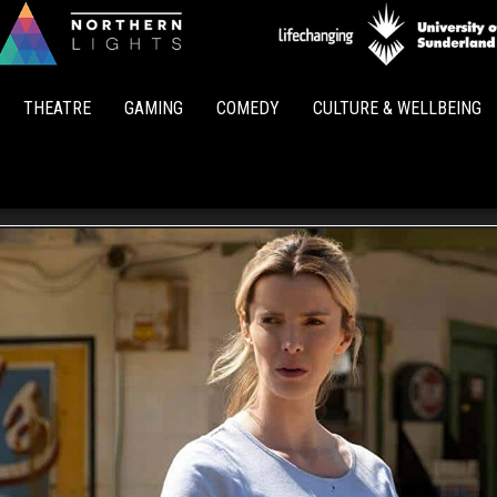
Northern
Lights
THEATRE
GAMING
COMEDY
CULTURE & WELLBEING