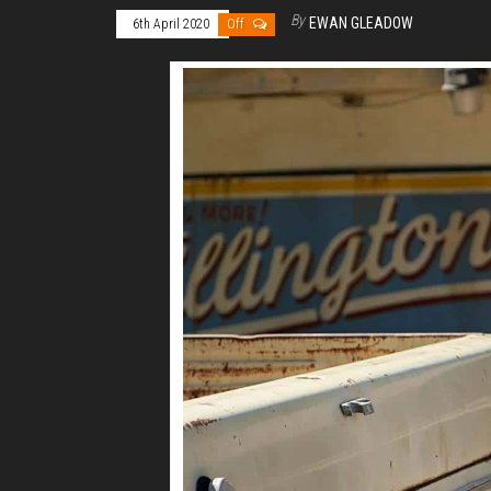
By
EWAN GLEADOW
6th April 2020
Off