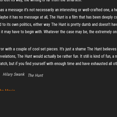
t has a message it’s not necessarily an interesting or well-crafted one, a
Maybe it has no message at all, The Hunt is a film that has been deeply c
ind to its own politics, either way The Hunt is pretty dumb and doesn’t 
it may have to begin with. Whatever the case may be, the extremely o
ror with a couple of cool set pieces. It’s just a shame The Hunt believes it
ations, The Hunt would actually be rather fun. It still is kind of fun, a nic
atch, but if you find yourself with enough time and have exhausted all oth
Hilary Swank
The Hunt
The Movie
Proudly powered by
WordPress
|
Theme:
Envo Magazine