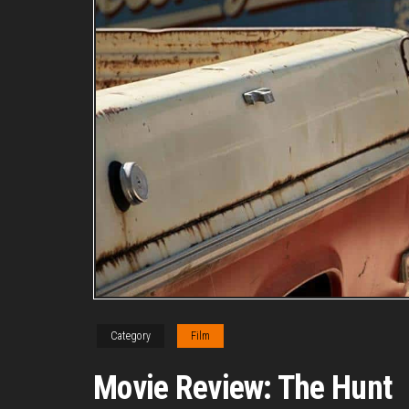
Category
Film
Movie Review: The Hunt