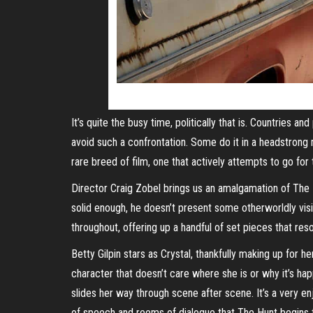
It’s quite the busy time, politically that is. Countries 
avoid such a confrontation. Some do it in a headstrong ma
rare breed of film, one that actively attempts to go for
Director Craig Zobel brings us an amalgamation of The Hu
solid enough, he doesn’t present some otherworldly visio
throughout, offering up a handful of set pieces that re
Betty Gilpin stars as Crystal, thankfully making up for 
character that doesn’t care where she is or why it’s h
slides her way through scene after scene. It’s a very en
of speech and reems of dialogue that The Hunt begins to 