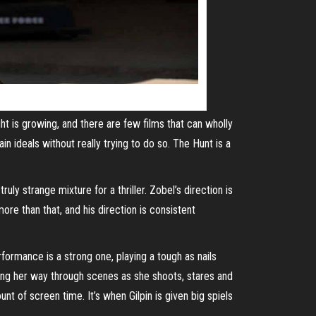
ght is growing, and there are few films that can wholly
in ideals without really trying to do so. The Hunt is a
ly strange mixture for a thriller. Zobel’s direction is
ore than that, and his direction is consistent
rformance is a strong one, playing a tough as nails
ing her way through scenes as she shoots, stares and
nt of screen time. It’s when Gilpin is given big spiels