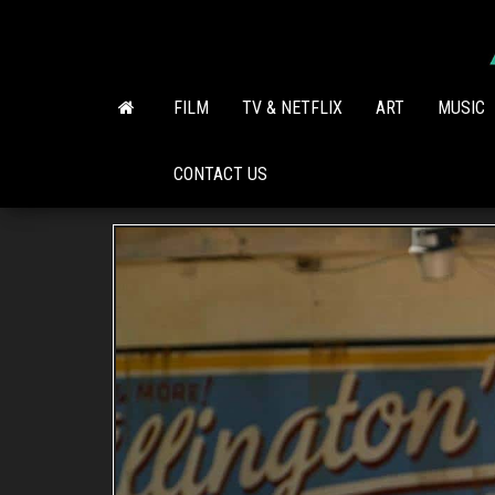
Skip
to
the
content
FILM
TV & NETFLIX
ART
MUSIC
CONTACT US