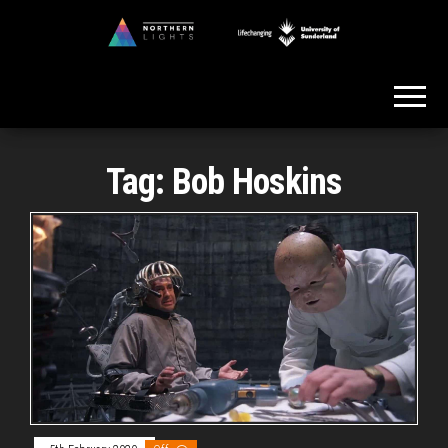
Skip
to
Northern
the
Lights
content
Tag:
Bob Hoskins