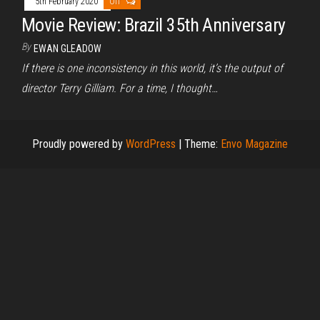
5th February 2020
Off
Movie Review: Brazil 35th Anniversary
By
EWAN GLEADOW
If there is one inconsistency in this world, it’s the output of
director Terry Gilliam. For a time, I thought…
Proudly powered by
WordPress
|
Theme:
Envo Magazine