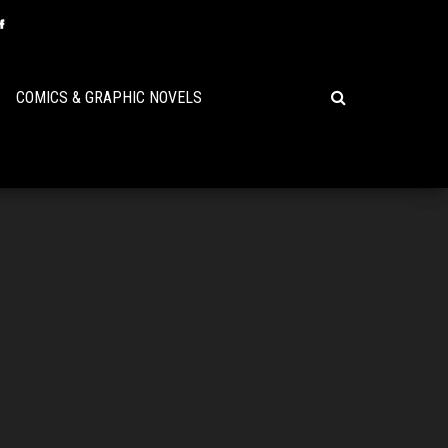
COMICS & GRAPHIC NOVELS