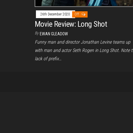
26th December 2020
Off
Movie Review: Long Shot
By
EWAN GLEADOW
Funny man and director Jonathan Levine teams up
with man and actor Seth Rogen in Long Shot. Note t
lack of prefix…