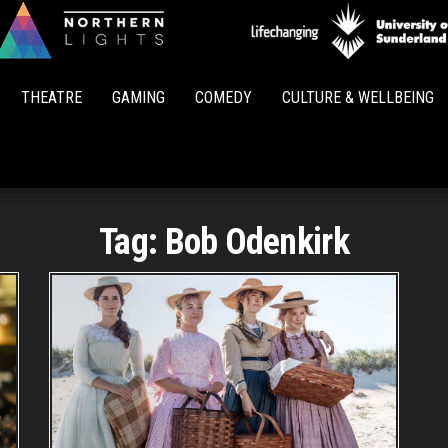
Northern
Lights
THEATRE
GAMING
COMEDY
CULTURE & WELLBEING
Tag:
Bob Odenkirk