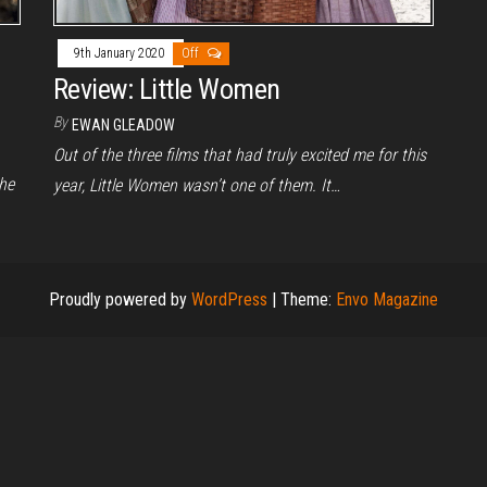
9th January 2020
Off
Review: Little Women
By
EWAN GLEADOW
Out of the three films that had truly excited me for this
he
year, Little Women wasn’t one of them. It…
Proudly powered by
WordPress
|
Theme:
Envo Magazine