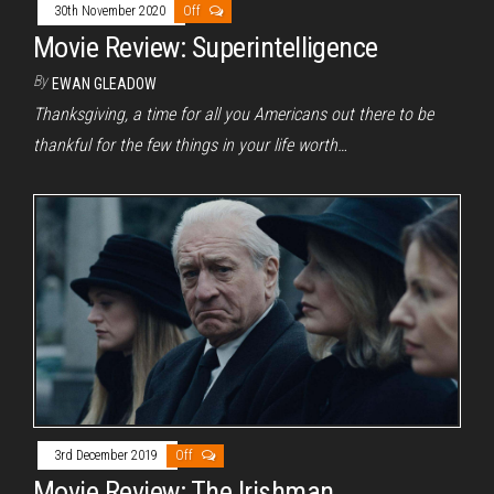
30th November 2020
Off
Movie Review: Superintelligence
By
EWAN GLEADOW
Thanksgiving, a time for all you Americans out there to be
thankful for the few things in your life worth…
3rd December 2019
Off
Movie Review: The Irishman