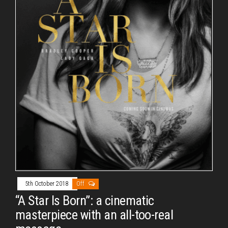
5th October 2018
Off
“A Star Is Born”: a cinematic
masterpiece with an all-too-real