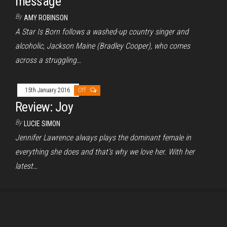
message
By
AMY ROBINSON
A Star Is Born follows a washed-up country singer and
alcoholic, Jackson Maine (Bradley Cooper), who comes
across a struggling…
15th January 2016
Off
Review: Joy
By
LUCIE SIMON
Jennifer Lawrence always plays the dominant female in
everything she does and that’s why we love her. With her
latest…
Proudly powered by
WordPress
|
Theme:
Envo Magazine