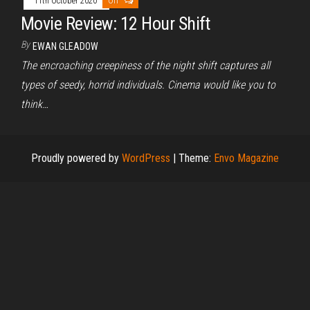
11th October 2020
Off
Movie Review: 12 Hour Shift
By
EWAN GLEADOW
The encroaching creepiness of the night shift captures all
types of seedy, horrid individuals. Cinema would like you to
think…
Proudly powered by
WordPress
|
Theme:
Envo Magazine