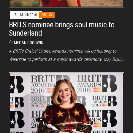
7th March 2016
Off
BRITS nominee brings soul music to
Sunderland
By
MEGAN GOODWIN
A BRITs Critics’ Choice Awards nominee will be heading to
Wearside to perform at a major awards ceremony. Izzy Bizu,…