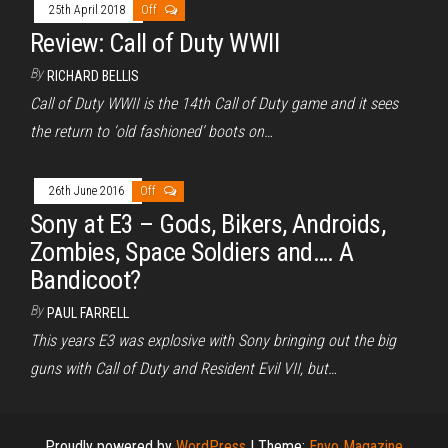
25th April 2018
Off
Review: Call of Duty WWII
By
RICHARD BELLIS
Call of Duty WWII is the 14th Call of Duty game and it sees
the return to ‘old fashioned’ boots on…
26th June 2016
Off
Sony at E3 – Gods, Bikers, Androids,
Zombies, Space Soldiers and…. A
Bandicoot?
By
PAUL FARRELL
This years E3 was explosive with Sony bringing out the big
guns with Call of Duty and Resident Evil VII, but…
Proudly powered by
WordPress
|
Theme:
Envo Magazine