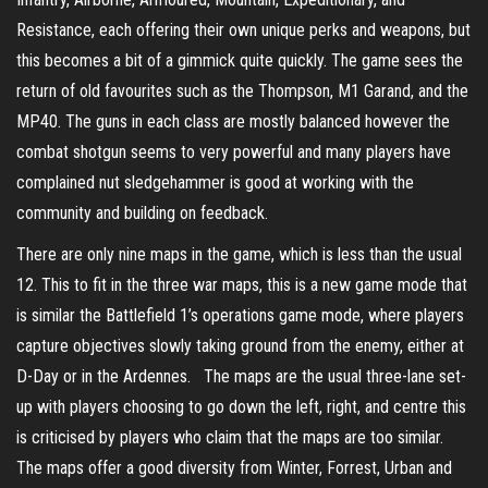
Resistance, each offering their own unique perks and weapons, but
this becomes a bit of a gimmick quite quickly. The game sees the
return of old favourites such as the Thompson, M1 Garand, and the
MP40. The guns in each class are mostly balanced however the
combat shotgun seems to very powerful and many players have
complained nut sledgehammer is good at working with the
community and building on feedback.
There are only nine maps in the game, which is less than the usual
12. This to fit in the three war maps, this is a new game mode that
is similar the Battlefield 1’s operations game mode, where players
capture objectives slowly taking ground from the enemy, either at
D-Day or in the Ardennes. The maps are the usual three-lane set-
up with players choosing to go down the left, right, and centre this
is criticised by players who claim that the maps are too similar.
The maps offer a good diversity from Winter, Forrest, Urban and