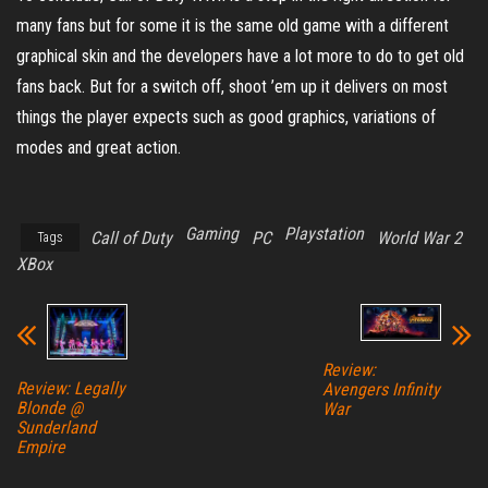
many fans but for some it is the same old game with a different
graphical skin and the developers have a lot more to do to get old
fans back. But for a switch off, shoot ’em up it delivers on most
things the player expects such as good graphics, variations of
modes and great action.
Gaming
Playstation
Call of Duty
PC
World War 2
Tags
XBox
Review:
Review: Legally
Avengers Infinity
Blonde @
War
Sunderland
Empire