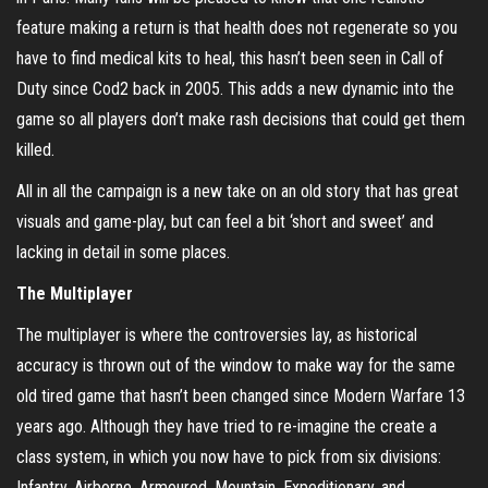
feature making a return is that health does not regenerate so you
have to find medical kits to heal, this hasn’t been seen in Call of
Duty since Cod2 back in 2005. This adds a new dynamic into the
game so all players don’t make rash decisions that could get them
killed.
All in all the campaign is a new take on an old story that has great
visuals and game-play, but can feel a bit ‘short and sweet’ and
lacking in detail in some places.
The Multiplayer
The multiplayer is where the controversies lay, as historical
accuracy is thrown out of the window to make way for the same
old tired game that hasn’t been changed since Modern Warfare 13
years ago. Although they have tried to re-imagine the create a
class system, in which you now have to pick from six divisions:
Infantry, Airborne, Armoured, Mountain, Expeditionary, and