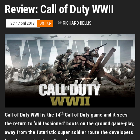
Review: Call of Duty WWII
By
RICHARD BELLIS
25th April 2018
Off
th
Call of Duty WWII is the 14
Call of Duty game and it sees
the return to ‘old fashioned’ boots on the ground game-play,
away from the futuristic super soldier route the developers