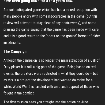
have been going down for a few years now.
A much-anticipated game which has had a mixed reception with
many people angry with some inaccuracies in the game (but this
review will attempt to stay clear of any controversy), and some
praising the game saying that the game has been made with care
and it is a good return to the ‘boots on the ground’ format of older
instalments.
The Campaign
Although the campaign is no longer the main attraction of a Call of
Duty player it is still a big part of the game. Being based on real
events, the creators were restricted in what they could do – but
as this is a project the developers had wanted do make for a
while, World War 2 is handled with care and respect of those who
fought in the conflict.
The first mission sees you straight into the action on June