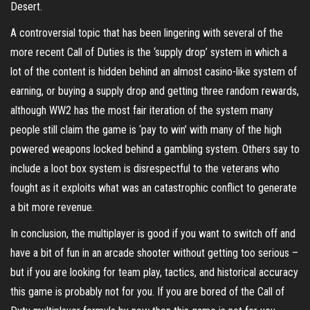
Desert.
A controversial topic that has been lingering with several of the
more recent Call of Duties is the ‘supply drop’ system in which a
lot of the content is hidden behind an almost casino-like system of
earning, or buying a supply drop and getting three random rewards,
although WW2 has the most fair iteration of the system many
people still claim the game is ‘pay to win’ with many of the high
powered weapons locked behind a gambling system. Others say to
include a loot box system is disrespectful to the veterans who
fought as it exploits what was an catastrophic conflict to generate
a bit more revenue.
In conclusion, the multiplayer is good if you want to switch off and
have a bit of fun in an arcade shooter without getting too serious –
but if you are looking for team play, tactics, and historical accuracy
this game is probably not for you. If you are bored of the Call of