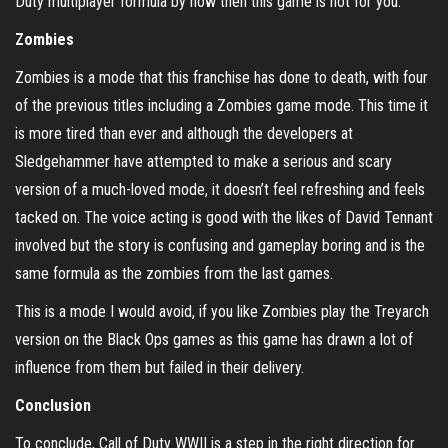
Duty multiplayer formula by now then this game is not for you.
Zombies
Zombies is a mode that this franchise has done to death, with four
of the previous titles including a Zombies game mode. This time it
is more tired than ever and although the developers at
Sledgehammer have attempted to make a serious and scary
version of a much-loved mode, it doesn’t feel refreshing and feels
tacked on. The voice acting is good with the likes of David Tennant
involved but the story is confusing and gameplay boring and is the
same formula as the zombies from the last games.
This is a mode I would avoid, if you like Zombies play the Treyarch
version on the Black Ops games as this game has drawn a lot of
influence from them but failed in their delivery.
Conclusion
To conclude, Call of Duty WWII is a step in the right direction for