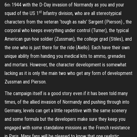
6
1944 with the D-Day invasion of Normandy as you and your
th
st
squad of the US 1
Infantry division, who are all stereotypical
characters from the veteran ‘tough as nails’ Sargent (Pierson) , the
corporal who keeps everything under control (Turner), the typical
American gun-hoe soldier (Zussman), the college grad (Stiles), and
the one who is just there for the ride (Aiello). Each have their own
unique ability from handing you medical kits to ammo, grenades
and mortars. However, the character development is somewhat
lacking as it is only the main two who get any form of development
Zussman and Pierson.
The campaign itself is a good story even if it has been told many
times, of the allied invasion of Normandy and pushing through into
Germany, levels can get a little repetitive with the same scenery
and some formula but the developers make sure they keep you
engaged with some standalone missions as the French resistance
in Paris. Many fans will be pleased to know that one realistic