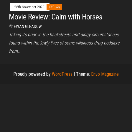
26th November 2020
Off
Movie Review: Calm with Horses
By
EWAN GLEADOW
Taking its pride in the backstreets and dingy circumstances
found within the lowly lives of some villainous drug peddlers
from…
Proudly powered by
WordPress
|
Theme:
Envo Magazine