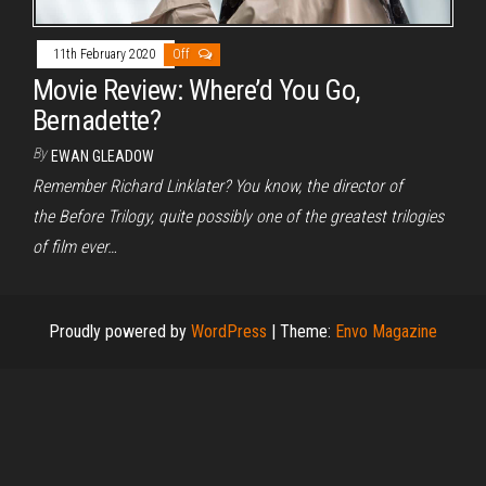
11th February 2020
Off
Movie Review: Where’d You Go,
Bernadette?
By
EWAN GLEADOW
Remember Richard Linklater? You know, the director of
the Before Trilogy, quite possibly one of the greatest trilogies
of film ever…
Proudly powered by
WordPress
|
Theme:
Envo Magazine