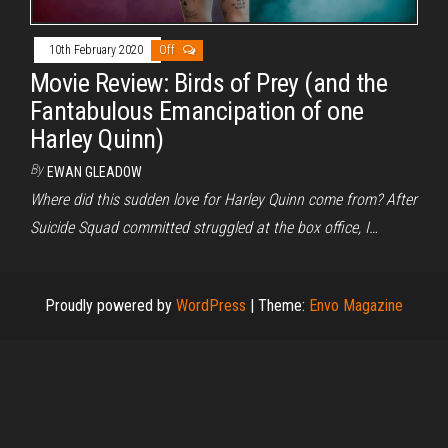
10th February 2020
Off
Movie Review: Birds of Prey (and the
Fantabulous Emancipation of one
Harley Quinn)
By
EWAN GLEADOW
Where did this sudden love for Harley Quinn come from? After
Suicide Squad committed struggled at the box office, I…
Proudly powered by
WordPress
|
Theme:
Envo Magazine