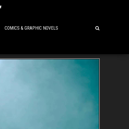
COMICS & GRAPHIC NOVELS