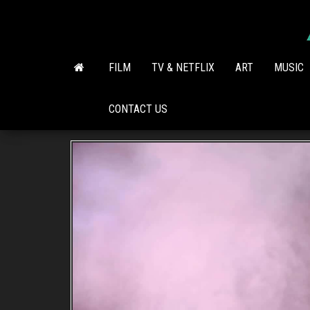
Skip
to
the
content
FILM
TV & NETFLIX
ART
MUSIC
CONTACT US