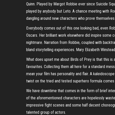
Quinn. Played by Margot Robbie ever since Suicide Squa
played by anybody but Leto. A chance meeting with Roma
dangling around new characters who prove themselves to
Everybody comes out of this one looking bad, even Robb
Oscars. Her brilliant work elsewhere did inspire some con
nightmare. Narration from Robbie, coupled with backtra
bland storytelling experiences. Mary Elizabeth Winstead 
What does upset me about Birds of Prey is that this is a
favourites. Collecting them all here for a standard mes
mean your film has personality and flair. A kaleidoscope
twist on the tried and tested superhero formula comes 
We have downtime that comes in the form of brief inter
of the aforementioned characters are hopelessly wasted,
impressive fight scenes and some half decent choreogr
talented group of actors.