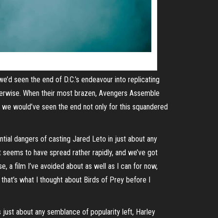
e’d seen the end of D.C.’s endeavour into replicating
otherwise. When their most brazen, Avengers Assemble
 we would’ve seen the end not only for this squandered
ential dangers of casting Jared Leto in just about any
et seems to have spread rather rapidly, and we’ve got
e, a film I’ve avoided about as well as I can for now,
that’s what I thought about Birds of Prey before I
s just about any semblance of popularity left, Harley