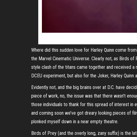
Where did this sudden love for Harley Quinn come from?
the Marvel Cinematic Universe. Clearly not, as Birds 
style clash of the titans came together and received a
DCEU experiment, but also for the Joker, Harley Quinn a
Evidently not, and the big brains over at D.C. have deci
piece of work, no, the issue was that there wasn’t enoug
those individuals to thank for this spread of interest i
and coming soon we’ve got dreary looking pieces of fil
plonked myself down in a near empty theatre.
Birds of Prey (and the overly long, zany suffix) is the 