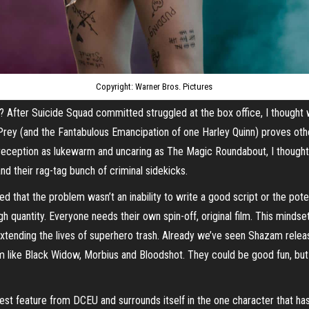
Copyright: Warner Bros. Pictures
 After Suicide Squad committed struggled at the box office, I thought w
of Prey (and the Fantabulous Emancipation of one Harley Quinn) proves 
 reception as lukewarm and uncaring as The Magic Roundabout, I thought
nd their rag-tag bunch of criminal sidekicks.
ded that the problem wasn’t an inability to write a good script or the pot
h quantity. Everyone needs their own spin-off, original film. This minds
n extending the lives of superhero trash. Already we’ve seen Shazam releas
m like Black Widow, Morbius and Bloodshot. They could be good fun, but 
latest feature from DCEU and surrounds itself in the one character that ha