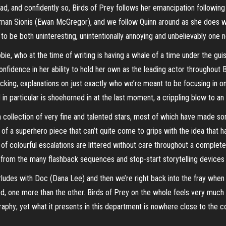
d, and confidently so, Birds of Prey follows her emancipation following
n Sionis (Ewan McGregor), and we follow Quinn around as she does whatev
 be both uninteresting, unintentionally annoying and unbelievably one n
ie, who at the time of writing is having a whale of a time under the gu
fidence in her ability to hold her own as the leading actor throughout Bir
cking, explanations on just exactly who we’re meant to be focusing in 
in particular is shoehorned in at the last moment, a crippling blow to an 
 collection of very fine and talented stars, most of which have made some
s of a superhero piece that can’t quite come to grips with the idea that
 of colourful escalations are littered without care throughout a completel
from the many flashback sequences and stop-start storytelling devices
ludes with Doc (Dana Lee) and then we’re right back into the fray when 
 one more than the other. Birds of Prey on the whole feels very much li
aphy; yet what it presents in this department is nowhere close to the