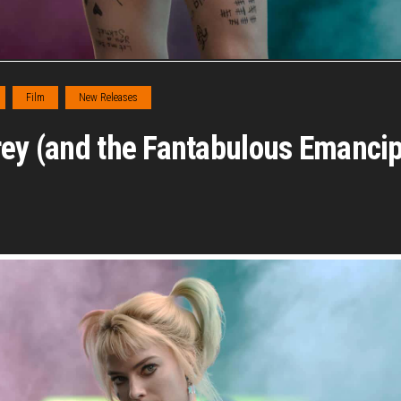
Film
New Releases
rey (and the Fantabulous Emancip