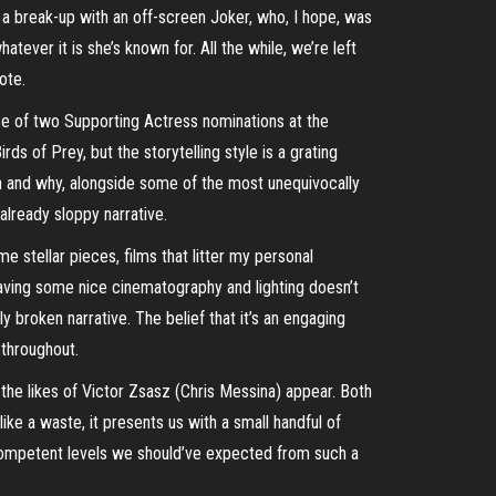
 a break-up with an off-screen Joker, who, I hope, was
er it is she’s known for. All the while, we’re left
ote.
ise of two Supporting Actress nominations at the
ds of Prey, but the storytelling style is a grating
on and why, alongside some of the most unequivocally
already sloppy narrative.
 stellar pieces, films that litter my personal
 having some nice cinematography and lighting doesn’t
y broken narrative. The belief that it’s an engaging
 throughout.
the likes of Victor Zsasz (Chris Messina) appear. Both
ke a waste, it presents us with a small handful of
 competent levels we should’ve expected from such a