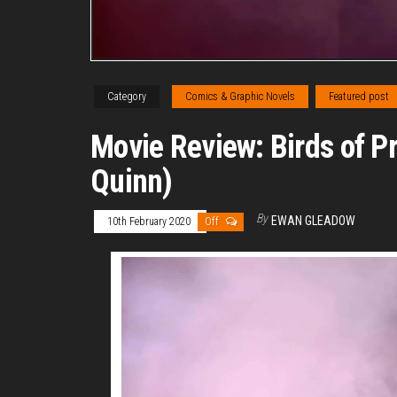
Category
Comics & Graphic Novels
Featured post
Movie Review: Birds of P
Quinn)
By
EWAN GLEADOW
10th February 2020
Off