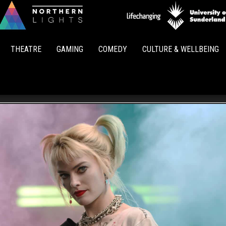
Northern
Lights
THEATRE
GAMING
COMEDY
CULTURE & WELLBEING