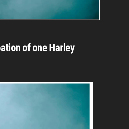
ation of one Harley