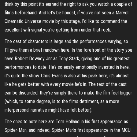
think by this point it’s earned the right to ask you watch a couple of
films beforehand. And let’s be honest, if you’ve not seen a Marvel
Cinematic Universe movie by this stage, I’d like to commend the
excellent wifi signal you’re getting from under that rock.
The cast of characters is large and the performances varying, so
I’ll give them a brief rundown here. In the forefront of the story you
have Robert Downey Jnr as Tony Stark, giving one of his greatest
performances to date. He’s so easily emotionally invested in here,
it’s quite the show. Chris Evans is also at his peak here, it’s almost
like he gets better with every movie he’s in. The rest of the cast
can be discarded, they’re simply there to make the film feel bigger
(which, to some degree, is to the films detriment, as a more
interpersonal narrative might have felt better).
The ones to note here are Tom Holland in his first appearance as
Spider-Man, and indeed, Spider-Man’s first appearance in the MCU.