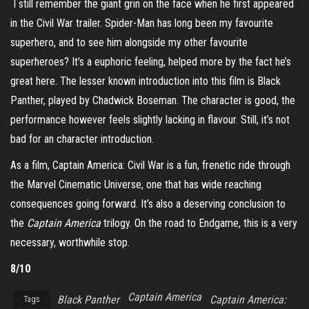
I still remember the giant grin on the face when he first appeared
in the Civil War trailer. Spider-Man has long been my favourite
superhero, and to see him alongside my other favourite
superheroes? It’s a euphoric feeling, helped more by the fact he’s
great here. The lesser known introduction into this film is Black
Panther, played by Chadwick Boseman. The character is good, the
performance however feels slightly lacking in flavour. Still, it’s not
bad for an character introduction.
As a film, Captain America: Civil War is a fun, frenetic ride through
the Marvel Cinematic Universe, one that has wide reaching
consequences going forward. It’s also a deserving conclusion to
the
Captain America
trilogy. On the road to Endgame, this is a very
necessary, worthwhile stop.
8/10
Captain America
Black Panther
Captain America:
Tags