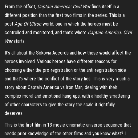
From the offset,
Captain America: Civil War
finds itself in a
different position than the first two films in the series. This is a
post
Age Of Ultron
world, one in which the heroes must be
controlled and monitored, and that’s where
Captain America: Civil
War
starts.
It’s all about the Sokovia Accords and how these would affect the
heroes involved. Various heroes have different reasons for
choosing either the pro-registration or the anti-registration side
and that’s where the conflict of the story lies. This is very much a
story about Captain America vs Iron Man, dealing with their
complex moral and emotional hang-ups, with a healthy smattering
of other characters to give the story the scale it rightfully
deserves.
This is the first film in 13 movie cinematic universe sequence that
needs prior knowledge of the other films and you know what? I