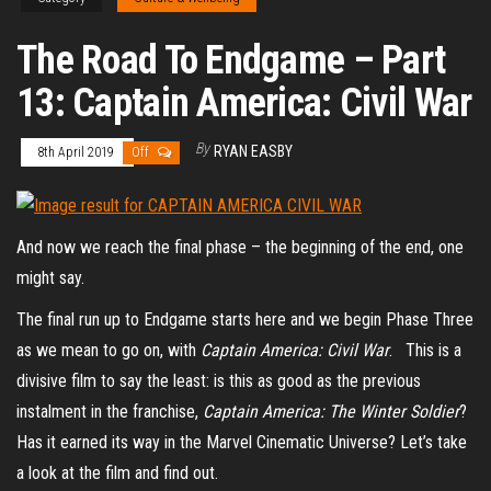
The Road To Endgame – Part
13: Captain America: Civil War
By
RYAN EASBY
8th April 2019
Off
And now we reach the final phase – the beginning of the end, one
might say.
The final run up to Endgame starts here and we begin Phase Three
as we mean to go on, with
Captain America: Civil War
. This is a
divisive film to say the least: is this as good as the previous
instalment in the franchise,
Captain America: The Winter Soldier
?
Has it earned its way in the Marvel Cinematic Universe? Let’s take
a look at the film and find out.